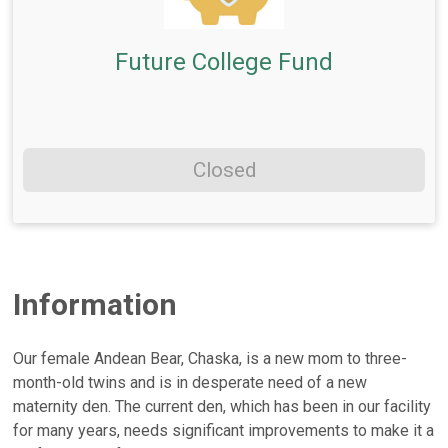
Future College Fund
Closed
Information
Our female Andean Bear, Chaska, is a new mom to three-
month-old twins and is in desperate need of a new
maternity den. The current den, which has been in our facility
for many years, needs significant improvements to make it a