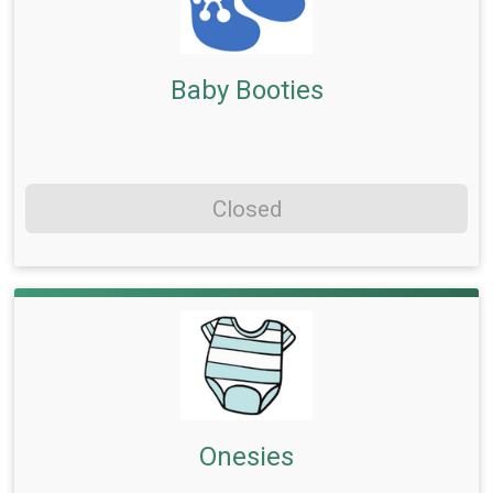
Baby Booties
Closed
Onesies