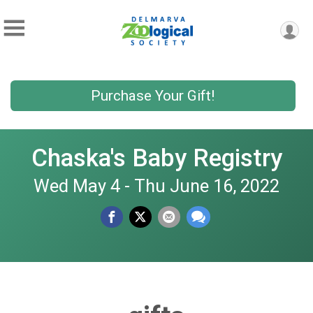
Purchase Your Gift!
Chaska's Baby Registry
Wed May 4 - Thu June 16, 2022