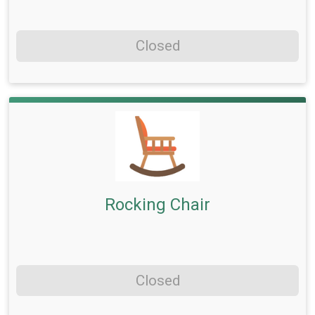
Closed
Rocking Chair
Closed