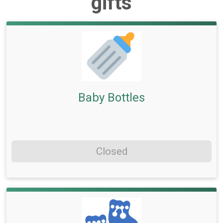
gifts
Baby Bottles
Closed