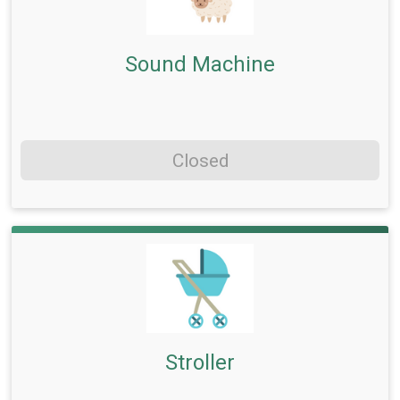
Sound Machine
Closed
Stroller