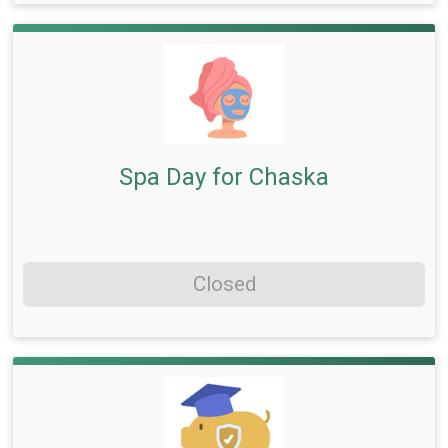
Spa Day for Chaska
Closed