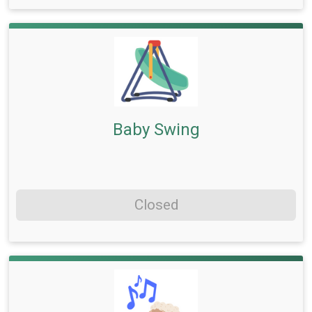
Baby Swing
Closed