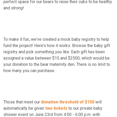
perfect space for our bears to raise their cubs to be healthy
and strong!
To make it fun, we've created a mock baby registry to help
fund the project! Here's how it works. Browse the baby gift
registry and pick something you like. Each gift has been
assigned a value between $15 and $2500, which would be
your donation to the bear maternity den. There is no limit to
how many you can purchase.
Those that meet our
donation threshold of $150
will
automatically be given
two tickets
to our private baby
shower event on June 23rd from 4:00 - 6:00 p.m. with