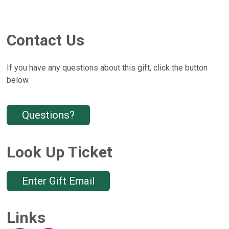
Contact Us
If you have any questions about this gift, click the button
below.
Questions?
Look Up Ticket
Enter Gift Email
Links