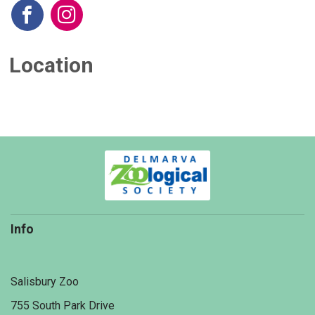
Location
Info
Salisbury Zoo
755 South Park Drive