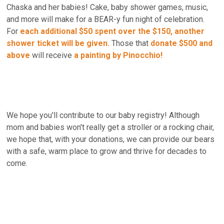
Chaska and her babies! Cake, baby shower games, music,
and more will make for a BEAR-y fun night of celebration.
For
each additional $50 spent over the $150, another
shower ticket will be given
.
Those that
donate $500
and
above
will receive
a painting by Pinocchio!
We hope you'll contribute to our baby registry! Although
mom and babies won't really get a stroller or a rocking chair,
we hope that, with your donations, we can provide our bears
with a safe, warm place to grow and thrive for decades to
come.