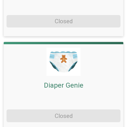
Closed
Diaper Genie
Closed