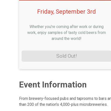
Friday, September 3rd
Whether you're coming after work or during
work, enjoy samples of tasty cold beers from
around the world!
Sold Out!
Event Information
From brewery-focused pubs and taprooms to bars and e
than 200 of the nation’s 4,000-plus microbreweries.