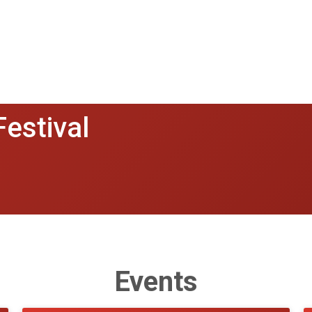
Festival
Events