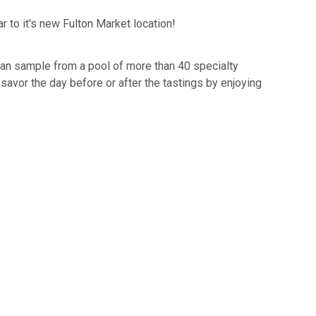
ar to it's new Fulton Market location!
can sample from a pool of more than 40 specialty
 savor the day before or after the tastings by enjoying