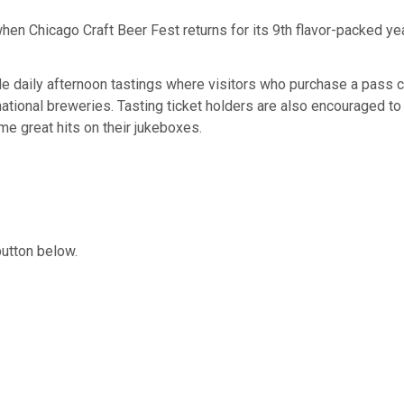
hen Chicago Craft Beer Fest returns for its 9th flavor-packed ye
de daily afternoon tastings where visitors who purchase a pass 
national breweries. Tasting ticket holders are also encouraged to
me great hits on their jukeboxes.
button below.