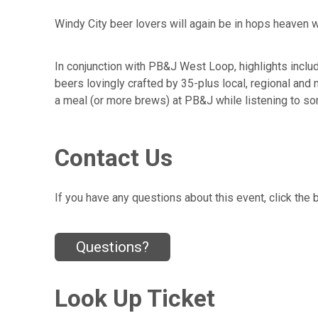
Windy City beer lovers will again be in hops heaven w
In conjunction with PB&J West Loop, highlights inclu
beers lovingly crafted by 35-plus local, regional and 
a meal (or more brews) at PB&J while listening to so
Contact Us
If you have any questions about this event, click the 
Questions?
Look Up Ticket