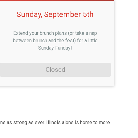
Sunday, September 5th
Extend your brunch plans (or take a nap
between brunch and the fest) for a little
Sunday Funday!
Closed
s as strong as ever. Illinois alone is home to more