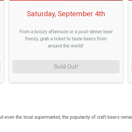
Saturday, September 4th
From a boozy afternoon or a post-dinner beer
frenzy, grab a ticket to taste beers from
around the world!
Sold Out!
ven the local supermarket, the popularity of craft beers remain