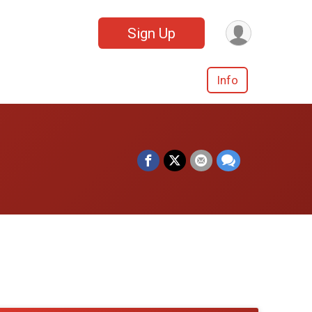
Sign Up
Info