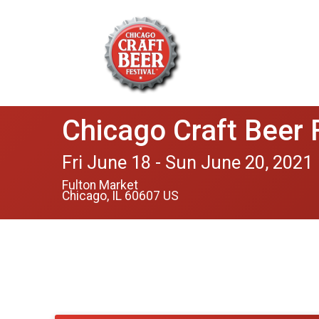
Chicago Craft Beer 
Fri June 18 - Sun June 20, 2021
Fulton Market
Chicago, IL 60607 US