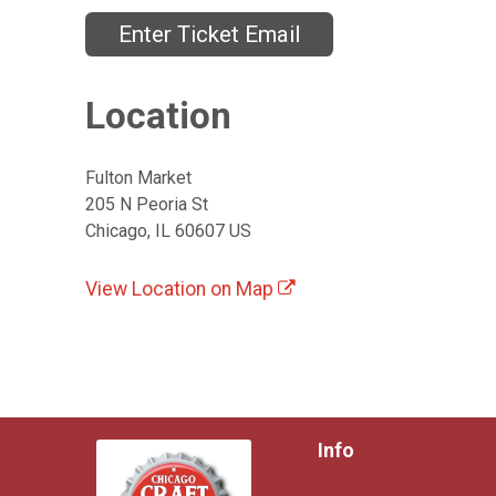
Enter Ticket Email
Location
Fulton Market
205 N Peoria St
Chicago, IL 60607 US
View Location on Map
Info