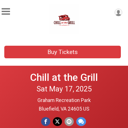
Buy Tickets
Chill at the Grill
Sat May 17, 2025
Graham Recreation Park
Bluefield, VA 24605 US