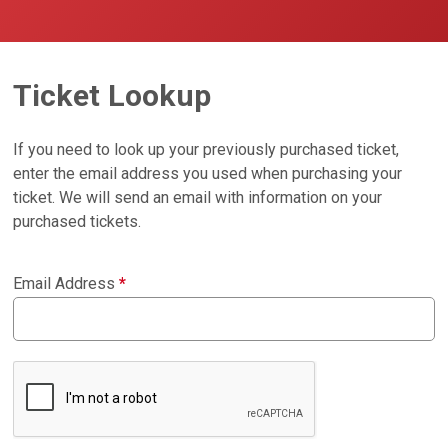
Ticket Lookup
If you need to look up your previously purchased ticket,
enter the email address you used when purchasing your
ticket. We will send an email with information on your
purchased tickets.
Email Address
*