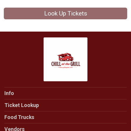
Look Up Tickets
Info
Ticket Lookup
Food Trucks
Vendors