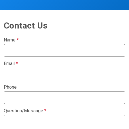
Contact Us
Name
*
Email
*
Phone
Question/Message
*