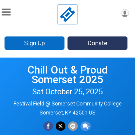
Sign Up
Donate
Chill Out & Proud
Somerset 2025
Sat October 25, 2025
Festival Field @ Somerset Community College
Somerset, KY 42501 US