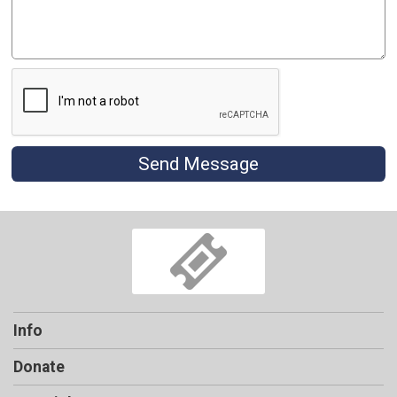
Send Message
Info
Donate