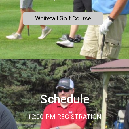
Whitetail Golf Course
Schedule
12:00 PM REGISTRATION