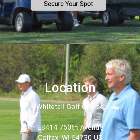
Secure Your Spot
Location
Whitetail Golf Coarse
E8414 760th Avenue
Colfax, WI 54730 US