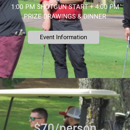
1:00 PM SHOTGUN START + 4:00 PM
PRIZE DRAWINGS & DINNER
Event Information
$70/person