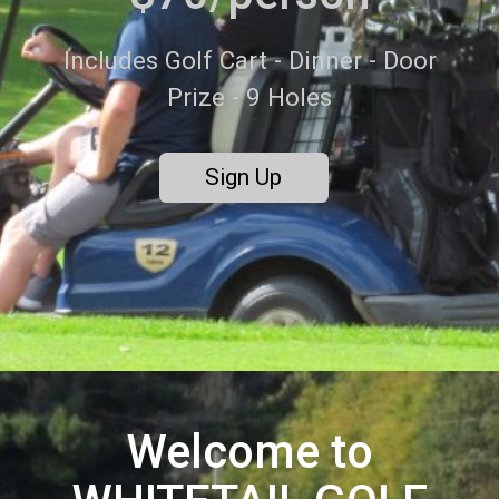
Includes Golf Cart - Dinner - Door
Prize - 9 Holes
Sign Up
Welcome to