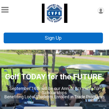
Sign Up
Golf TODAY for the FUTURE.
September 16th will be our Annual Scramble for
Scholarships
Benefiting Local Students Enrolled in Trade Programs