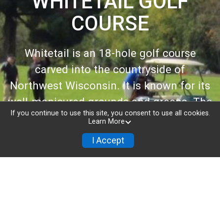
WHITETAIL GOLF
COURSE
Whitetail is an 18-hole golf course
carved into the countryside of
Northwest Wisconsin. It is known for its
well-manicured grounds and greens. The
If you continue to use this site, you consent to use all cookies.
front nine tempts golfers to “swing
Learn More
away” with ample space and demanding
I Accept
distance, while the narrow carved-out
holes on the back nine require precision
play.