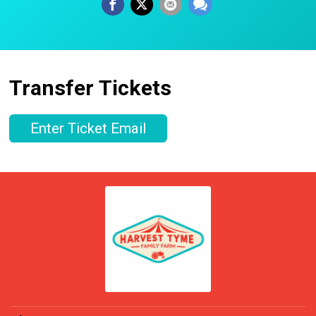
Transfer Tickets
Enter Ticket Email