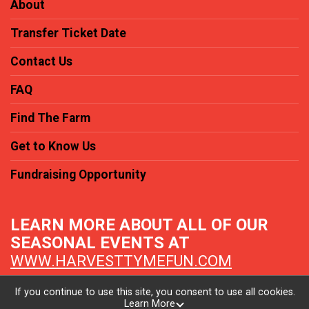
About
Transfer Ticket Date
Contact Us
FAQ
Find The Farm
Get to Know Us
Fundraising Opportunity
LEARN MORE ABOUT ALL OF OUR
SEASONAL EVENTS AT
WWW.HARVESTTYMEFUN.COM
If you continue to use this site, you consent to use all cookies.
Learn More
Powered by TicketSignup, © 2026