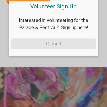
Volunteer Sign Up
Interested in volunteering for the
Parade & Festival? Sign up here!
Closed