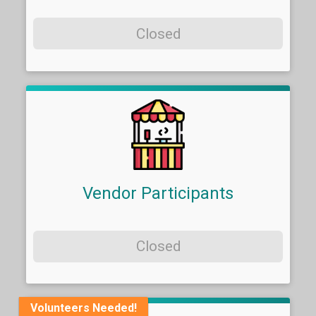
Closed
Vendor Participants
Closed
Volunteers Needed!