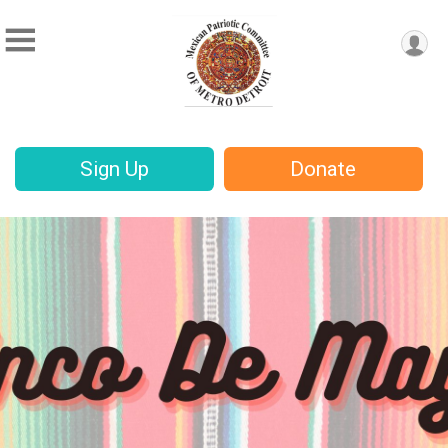
Sign Up
Donate