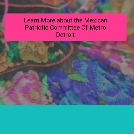
Learn More about the Mexican
Patriotic Committee Of Metro
Detroit