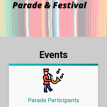
Events
Parade Participants