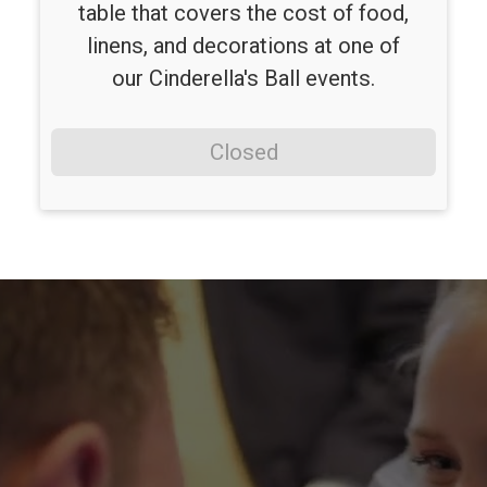
table that covers the cost of food,
linens, and decorations at one of
our Cinderella's Ball events.
Closed