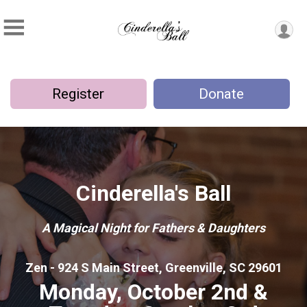
Register
Donate
Cinderella's Ball
A Magical Night for Fathers & Daughters
Zen - 924 S Main Street, Greenville, SC 29601
Monday, October 2nd &