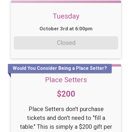
Tuesday
Time:
October 3rd at 6:00pm
Closed
Would You Consider Being a Place Setter?
Place Setters
Price:
$200
Place Setters don't purchase
tickets and don't need to "fill a
table." This is simply a $200 gift per