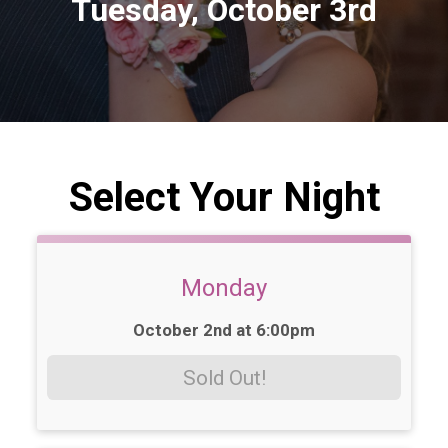
Tuesday, October 3rd
Select Your Night
Monday
Time:
October 2nd at 6:00pm
Sold Out!