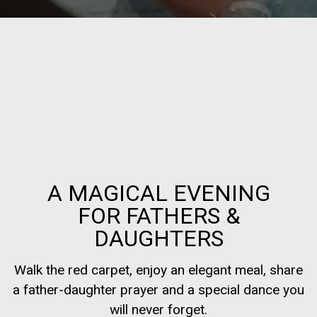
A MAGICAL EVENING
FOR FATHERS &
DAUGHTERS
Walk the red carpet, enjoy an elegant meal, share
a father-daughter prayer and a special dance you
will never forget.