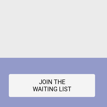
JOIN THE
WAITING LIST