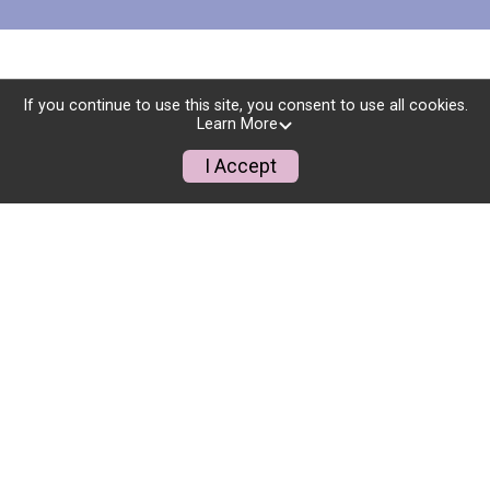
If you continue to use this site, you consent to use all cookies.
Learn More
I Accept
THANK YOU TO OUR
SPONSORS!
YOUR GENEROSITY MAKES
THIS EVENT POSSIBLE!