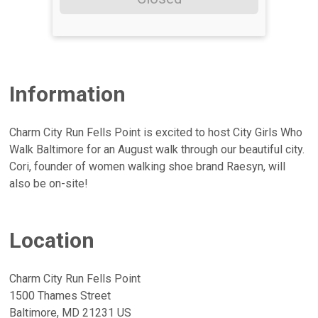
Information
Charm City Run Fells Point is excited to host City Girls Who
Walk Baltimore for an August walk through our beautiful city.
Cori, founder of women walking shoe brand Raesyn, will
also be on-site!
Location
Charm City Run Fells Point
1500 Thames Street
Baltimore, MD 21231 US