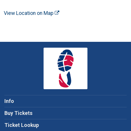
View Location on Map
Info
Buy Tickets
Ticket Lookup