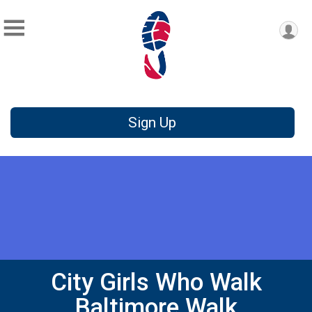
Sign Up
City Girls Who Walk
Baltimore Walk