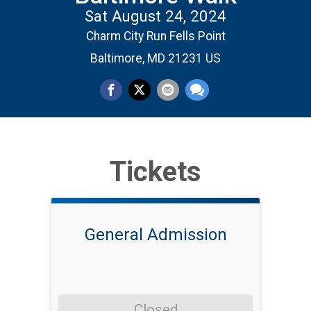
Sat August 24, 2024
Charm City Run Fells Point
Baltimore, MD 21231 US
Tickets
General Admission
Closed