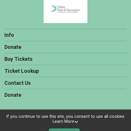
Info
Donate
Buy Tickets
Ticket Lookup
Contact Us
Donate
If you continue to use this site, you consent to use all cookies.
Learn More
Powered by TicketSignup, © 2026
Privacy Policy