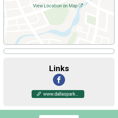
View Location on Map
Links
www.dallasparks.org/684/City-Park