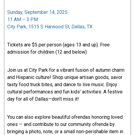
Sunday, September 14, 2025
11 AM – 3 PM
City Park, 1515 S Harwood St, Dallas, TX
Tickets are $5 per person (ages 13 and up). Free
admission for children (12 and below).
Join us at City Park for a vibrant fusion of autumn charm
and Hispanic culture! Shop unique artisan goods, savor
tasty food truck bites, and dance to live music. Enjoy
cultural performances and fun kids' activities. A festive
day for all of Dallas—don’t miss it!
You can also explore beautiful ofrendas honoring loved
ones — and contribute to our community ofrenda by
bringing a photo, note, or a small non-perishable item in