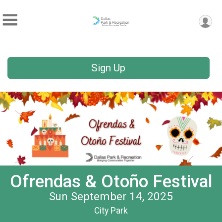
Sign Up
Ofrendas & Otoño Festival
Sun September 14, 2025
City Park