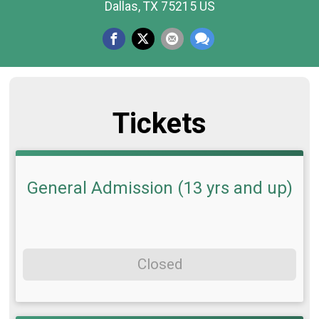
Dallas, TX 75215 US
Tickets
General Admission (13 yrs and up)
Closed