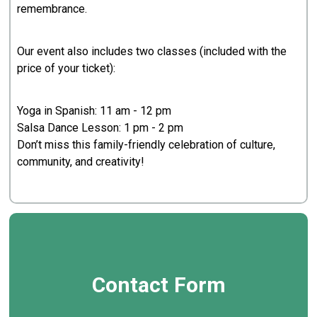
remembrance.
Our event also includes two classes (included with the
price of your ticket):
Yoga in Spanish: 11 am - 12 pm
Salsa Dance Lesson: 1 pm - 2 pm
Don’t miss this family-friendly celebration of culture,
community, and creativity!
Contact Form