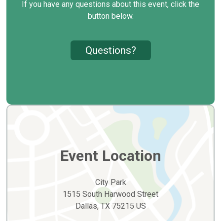
If you have any questions about this event, click the
button below.
Questions?
Event Location
City Park
1515 South Harwood Street
Dallas, TX 75215 US