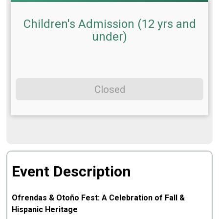
Children's Admission (12 yrs and
under)
Closed
Event Description
Ofrendas & Otoño Fest: A Celebration of Fall &
Hispanic Heritage