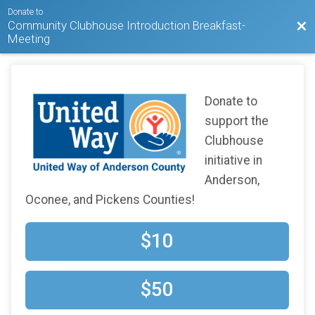
Donate to
Community Clubhouse Introduction Breakfast-
Bac
Meeting
Donate to
support the
Clubhouse
initiative in
Anderson,
Oconee, and Pickens Counties!
$10
$50