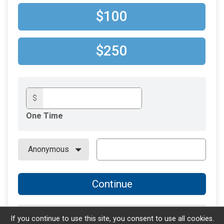
$100
$250
$
One Time
Continue
If you continue to use this site, you consent to use all cookies.