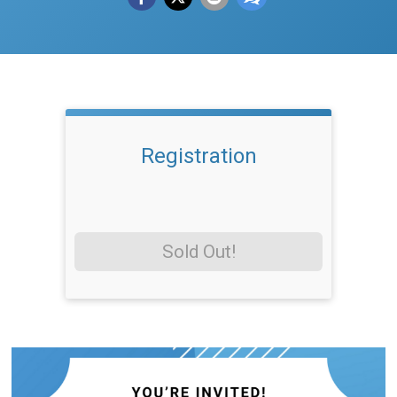
Registration
Sold Out!