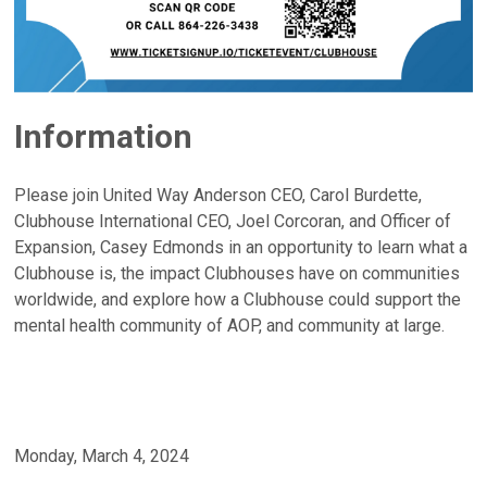
Information
Please join United Way Anderson CEO, Carol Burdette,
Clubhouse International CEO, Joel Corcoran, and Officer of
Expansion, Casey Edmonds in an opportunity to learn what a
Clubhouse is, the impact Clubhouses have on communities
worldwide, and explore how a Clubhouse could support the
mental health community of AOP, and community at large.
Monday, March 4, 2024