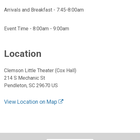
Arrivals and Breakfast - 7:45-8:00am
Event Time - 8:00am - 9:00am
Location
Clemson Little Theater (Cox Hall)
214 S Mechanic St
Pendleton, SC 29670 US
View Location on Map