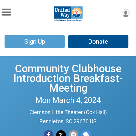
Sign Up
Donate
Community Clubhouse
Introduction Breakfast-
Meeting
Mon March 4, 2024
Clemson Little Theater (Cox Hall)
Pendleton, SC 29670 US