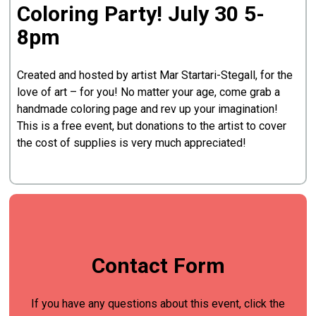
Coloring Party! July 30 5-
8pm
Created and hosted by artist Mar Startari-Stegall, for the
love of art – for you! No matter your age, come grab a
handmade coloring page and rev up your imagination!
This is a free event, but donations to the artist to cover
the cost of supplies is very much appreciated!
Contact Form
If you have any questions about this event, click the