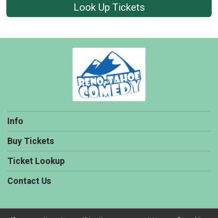
Look Up Tickets
Info
Buy Tickets
Ticket Lookup
Contact Us