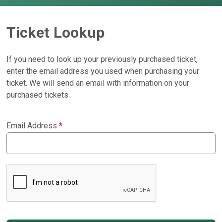
Ticket Lookup
If you need to look up your previously purchased ticket,
enter the email address you used when purchasing your
ticket. We will send an email with information on your
purchased tickets.
Email Address
*