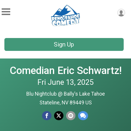
Sign Up
Comedian Eric Schwartz!
Fri June 13, 2025
Blu Nightclub @ Bally's Lake Tahoe
Stateline, NV 89449 US