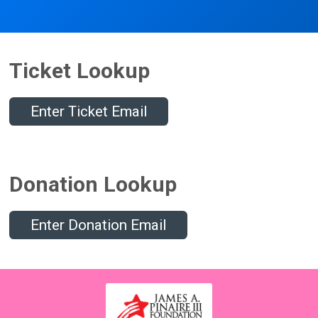
Ticket Lookup
Enter Ticket Email
Donation Lookup
Enter Donation Email