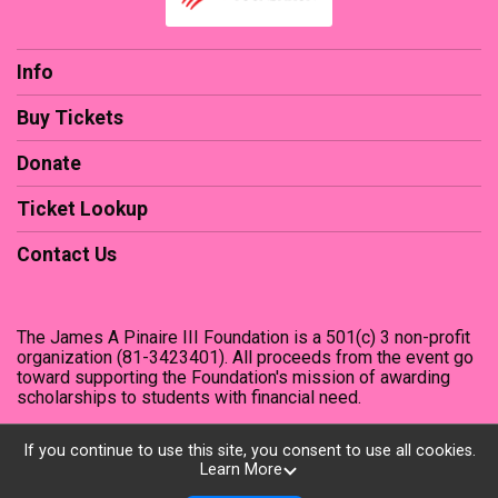
Info
Buy Tickets
Donate
Ticket Lookup
Contact Us
The James A Pinaire III Foundation is a 501(c) 3 non-profit
organization (81-3423401). All proceeds from the event go
toward supporting the Foundation's mission of awarding
scholarships to students with financial need.
If you continue to use this site, you consent to use all cookies.
Learn More
Powered by TicketSignup, © 2026