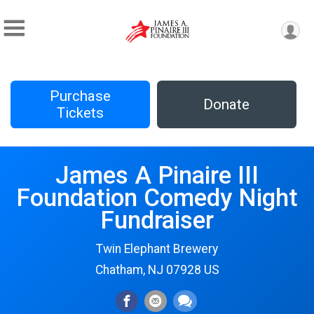
Purchase
Donate
Tickets
James A Pinaire III
Foundation Comedy Night
Fundraiser
Twin Elephant Brewery
Chatham, NJ 07928 US