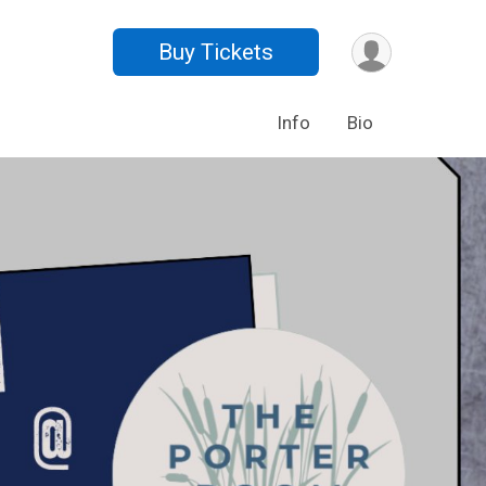
Buy Tickets
Info
Bio