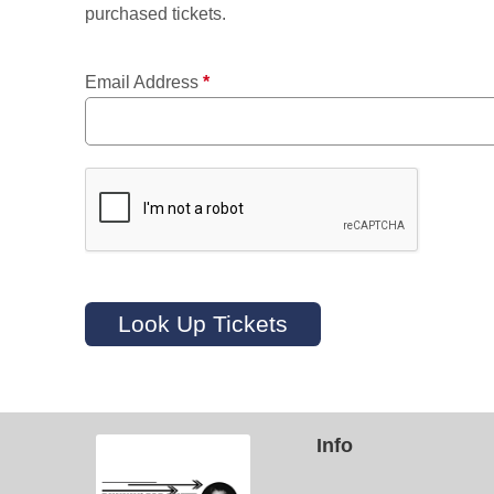
purchased tickets.
Email Address
*
Look Up Tickets
Info