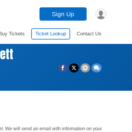
Sign Up
Buy Tickets
Ticket Lookup
Contact Us
ett
et. We will send an email with information on your