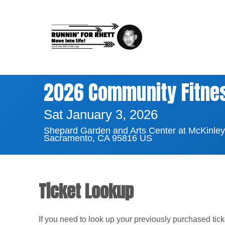
2026 Community Fitness
Sat January 3, 2026
Shepard Garden and Arts Center at McKinley
Sacramento, CA 95816 US
Ticket Lookup
If you need to look up your previously purchased tic