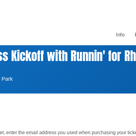
Info
 Kickoff with Runnin' for Rh
 Park
ket, enter the email address you used when purchasing your tick