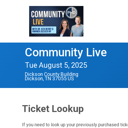
Community Live
Tue August 5, 2025
Dickson County Building
Dickson, TN 37055 US
Ticket Lookup
If you need to look up your previously purchased tick