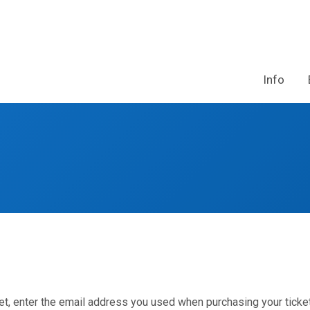
Info
et, enter the email address you used when purchasing your ticket