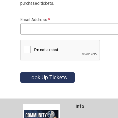
purchased tickets.
Email Address
*
Look Up Tickets
Info