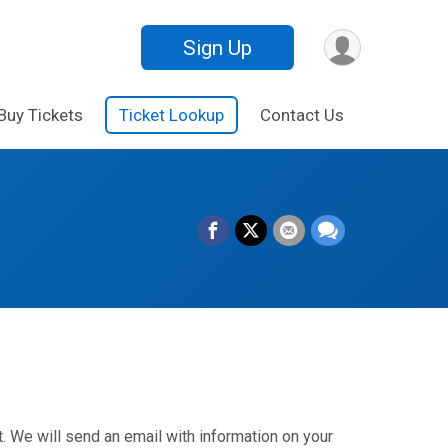
Sign Up
Buy Tickets
Ticket Lookup
Contact Us
. We will send an email with information on your