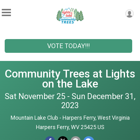
VOTE TODAY!!!
Community Trees at Lights
on the Lake
Sat November 25 - Sun December 31,
2023
Mountain Lake Club - Harpers Ferry, West Virginia
Harpers Ferry, WV 25425 US