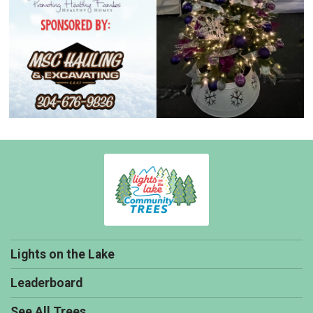
Lights on the Lake
Leaderboard
See All Trees