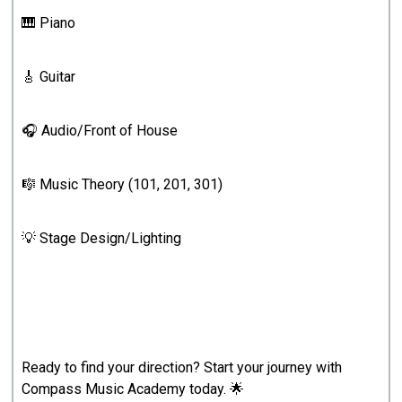
🎹 Piano
🎸 Guitar
🎧 Audio/Front of House
🎼 Music Theory (101, 201, 301)
💡 Stage Design/Lighting
Ready to find your direction? Start your journey with
Compass Music Academy today. 🌟