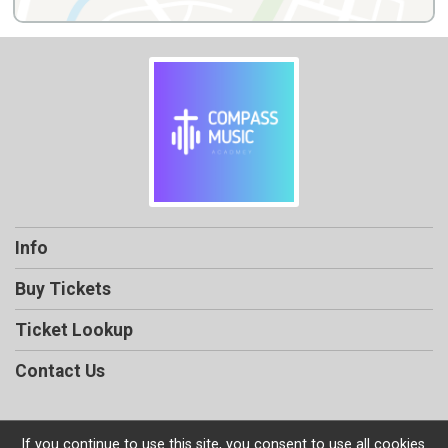
Info
Buy Tickets
Ticket Lookup
Contact Us
If you continue to use this site, you consent to use all cookies.