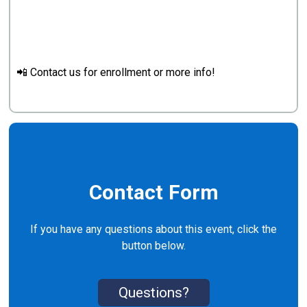
📲 Contact us for enrollment or more info!
Contact Form
If you have any questions about this event, click the
button below.
Questions?