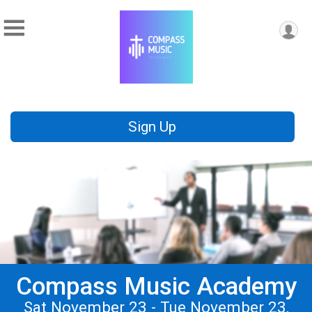
Sign Up
Compass Music Academy
Sat November 23 - Tue November 23,