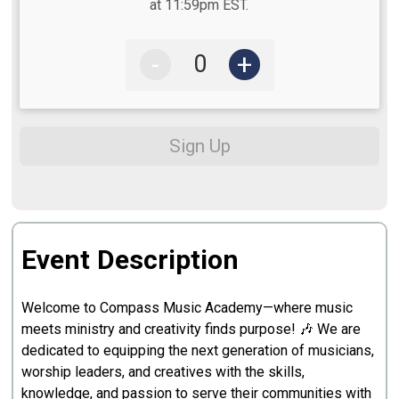
at 11:59pm EST.
-
+
Sign Up
Event Description
Welcome to Compass Music Academy—where music
meets ministry and creativity finds purpose! 🎶 We are
dedicated to equipping the next generation of musicians,
worship leaders, and creatives with the skills,
knowledge, and passion to serve their communities with