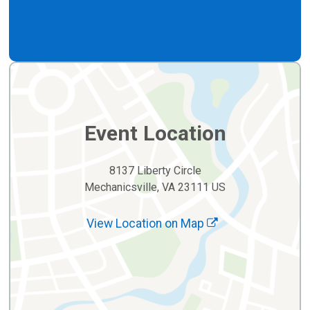
Event Location
8137 Liberty Circle
Mechanicsville, VA 23111 US
View Location on Map