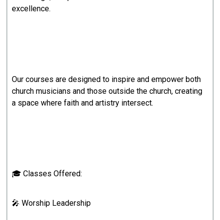
excellence.
Our courses are designed to inspire and empower both
church musicians and those outside the church, creating
a space where faith and artistry intersect.
🎓 Classes Offered:
🎤 Worship Leadership