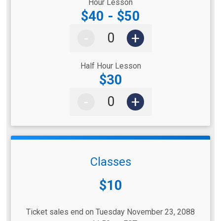
Hour Lesson
$40 - $50
-
+
Half Hour Lesson
$30
-
+
Classes
Price:
$10
Ticket sales end on Tuesday November 23, 2088