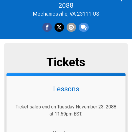
2088
Mechanicsville, VA 23111 US
Tickets
Lessons
Ticket sales end on Tuesday November 23, 2088
at 11:59pm EST.