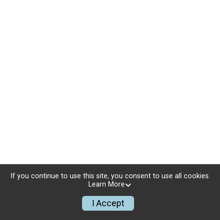
If you continue to use this site, you consent to use all cookies.
Learn More
I Accept