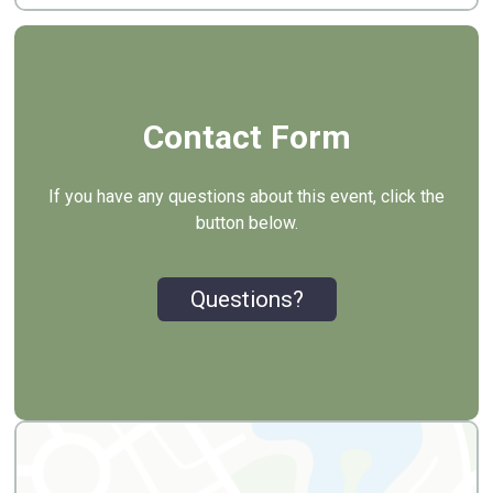
Contact Form
If you have any questions about this event, click the
button below.
Questions?