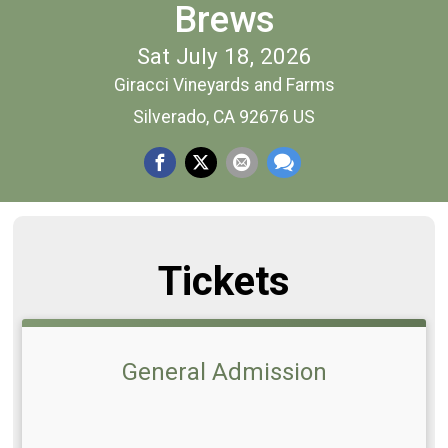
Brews
Sat July 18, 2026
Giracci Vineyards and Farms
Silverado, CA 92676 US
Tickets
General Admission