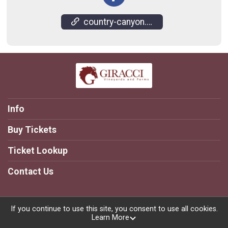
country-canyon.giracci.com/
Info
Buy Tickets
Ticket Lookup
Contact Us
If you continue to use this site, you consent to use all cookies.
Learn More
Powered by TicketSignup, © 2026