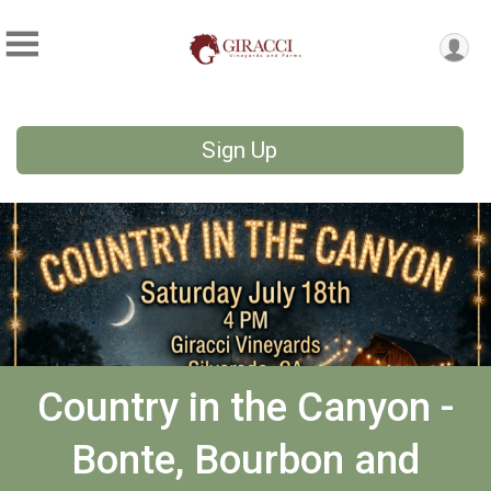
Sign Up
Country in the Canyon -
Bonte, Bourbon and