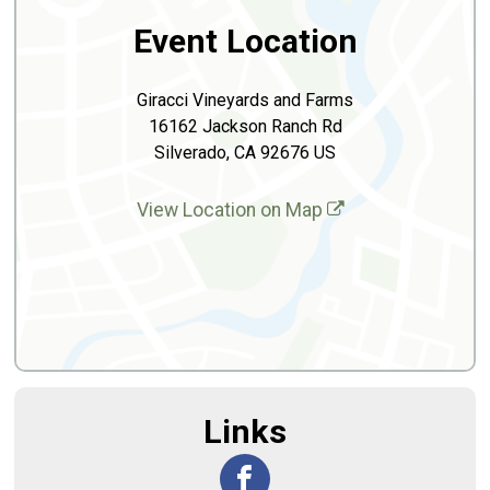
Event Location
Giracci Vineyards and Farms
16162 Jackson Ranch Rd
Silverado, CA 92676 US
View Location on Map
Links