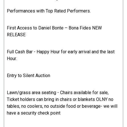
Performances with Top Rated Performers.
First Access to Daniel Bonte – Bona Fides NEW
RELEASE
Full Cash Bar - Happy Hour for early arrival and the last
Hour.
Entry to Silent Auction
Lawn/grass area seating - Chairs available for sale,
Ticket holders can bring in chairs or blankets OLNY no
tables, no coolers, no outside food or beverage- we will
have a security check point