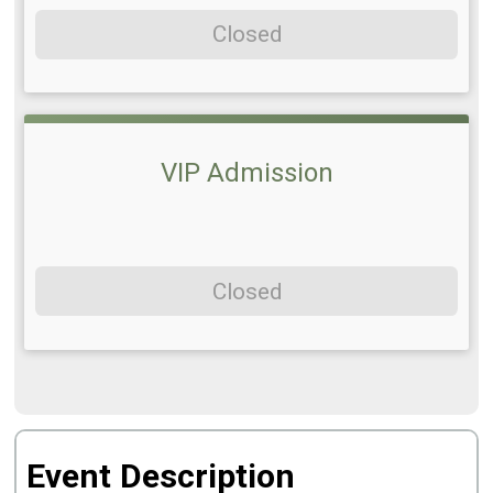
Closed
VIP Admission
Closed
Event Description