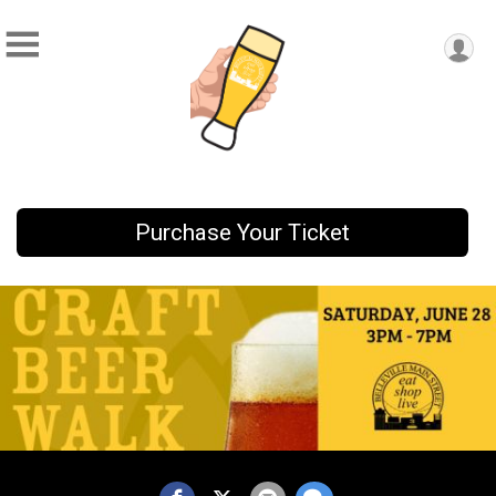
Purchase Your Ticket