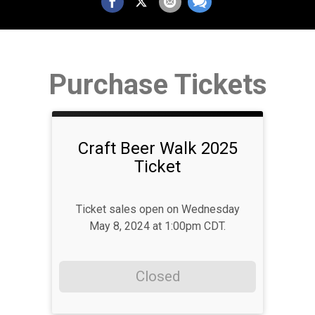
Purchase Tickets
Craft Beer Walk 2025
Ticket
Ticket sales open on Wednesday
May 8, 2024 at 1:00pm CDT.
Closed