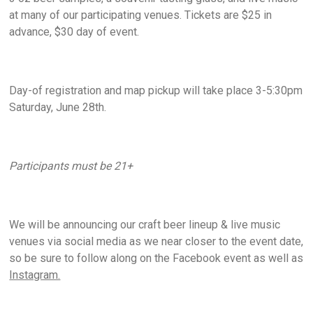
at many of our participating venues. Tickets are $25 in
advance, $30 day of event.
Day-of registration and map pickup will take place 3-5:30pm
Saturday, June 28th.
Participants must be 21+
We will be announcing our craft beer lineup & live music
venues via social media as we near closer to the event date,
so be sure to follow along on the Facebook event as well as
Instagram.