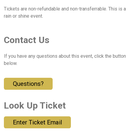
Tickets are non-refundable and non-transferrable. This is a
rain or shine event.
Contact Us
If you have any questions about this event, click the button
below.
Questions?
Look Up Ticket
Enter Ticket Email