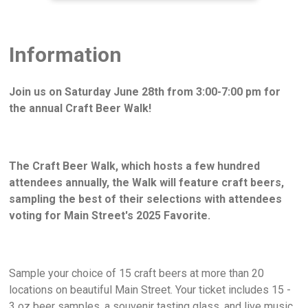
Information
Join us on Saturday June 28th from 3:00-7:00 pm for
the annual Craft Beer Walk!
The Craft Beer Walk, which hosts a few hundred
attendees annually, the Walk will feature craft beers,
sampling the best of their selections with attendees
voting for Main Street's 2025 Favorite.
Sample your choice of 15 craft beers at more than 20
locations on beautiful Main Street. Your ticket includes 15 -
3 oz beer samples, a souvenir tasting glass, and live music