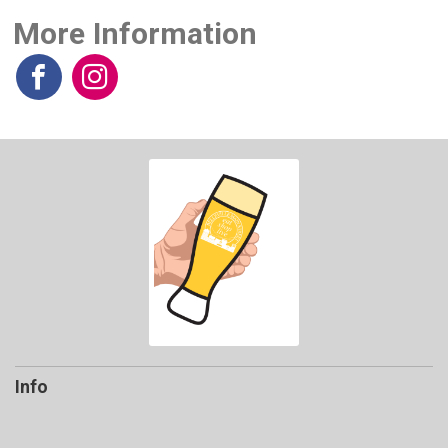
More Information
Info