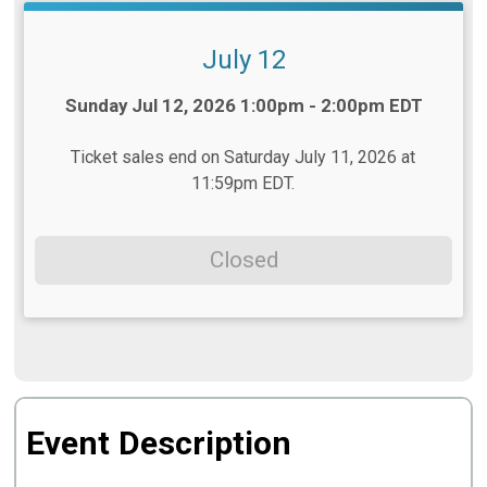
July 12
Time:
Sunday Jul 12, 2026 1:00pm - 2:00pm EDT
Ticket sales end on Saturday July 11, 2026 at
11:59pm EDT.
Closed
Event Description