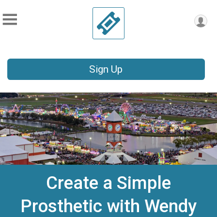
Sign Up
Create a Simple
Prosthetic with Wendy