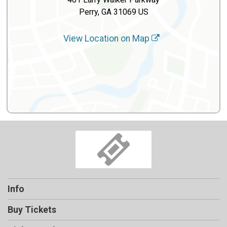
Perry, GA 31069 US
View Location on Map
Info
Buy Tickets