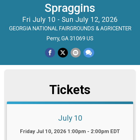
Spraggins
Fri July 10 - Sun July 12, 2026
GEORGIA NATIONAL FAIRGROUNDS & AGRICENTER
Perry, GA 31069 US
Tickets
July 10
Time:
Friday Jul 10, 2026 1:00pm - 2:00pm EDT