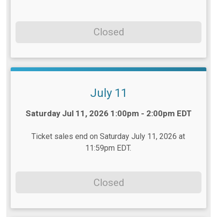
Closed
July 11
Time:
Saturday Jul 11, 2026 1:00pm - 2:00pm EDT
Ticket sales end on Saturday July 11, 2026 at
11:59pm EDT.
Closed