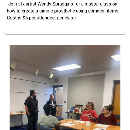
Join sfx artist Wendy Spraggins for a master class on
how to create a simple prosthetic using common items.
Cost is $5 per attendee, per class.