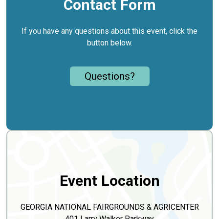
Contact Form
If you have any questions about this event, click the
button below.
Questions?
Event Location
GEORGIA NATIONAL FAIRGROUNDS & AGRICENTER
401 Larry Walker Parkway