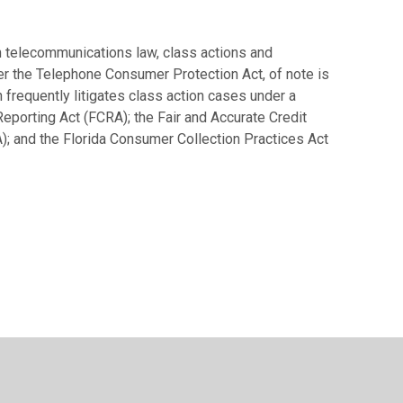
on telecommunications law, class actions and
er the Telephone Consumer Protection Act, of note is
 frequently litigates class action cases under a
Reporting Act (FCRA); the Fair and Accurate Credit
); and the Florida Consumer Collection Practices Act