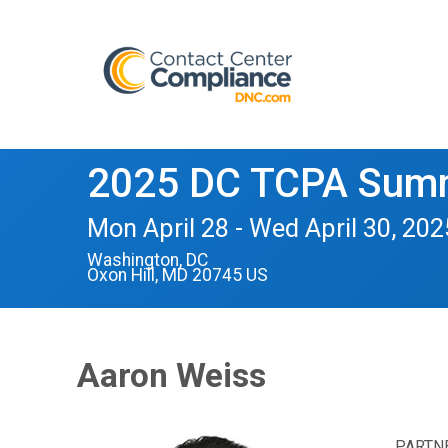
2025 DC TCPA Summ
Mon April 28 - Wed April 30, 202
Washington, DC
Oxon Hill, MD 20745 US
Aaron Weiss
PARTN