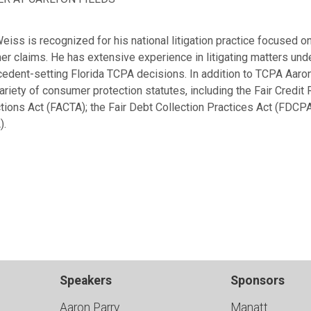
eiss is recognized for his national litigation practice focused 
r claims. He has extensive experience in litigating matters und
cedent-setting Florida TCPA decisions. In addition to TCPA Aaron
ariety of consumer protection statutes, including the Fair Credit 
tions Act (FACTA); the Fair Debt Collection Practices Act (FDCPA
).
Speakers
Sponsors
Aaron Parry
Manatt