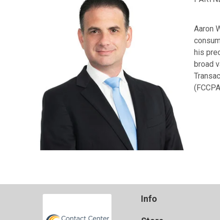
Aaron W
consume
his pre
broad v
Transac
(FCCPA
Info