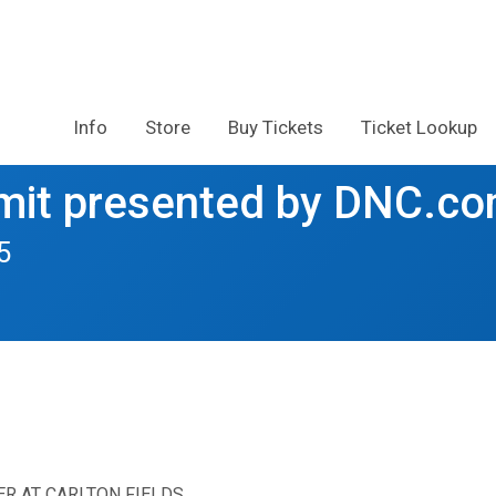
Info
Store
Buy Tickets
Ticket Lookup
it presented by DNC.c
5
ER AT CARLTON FIELDS