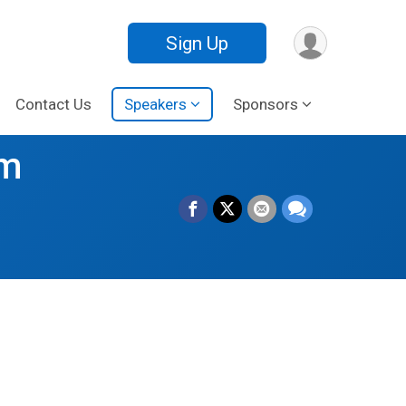
Sign Up
Contact Us
Speakers
Sponsors
om