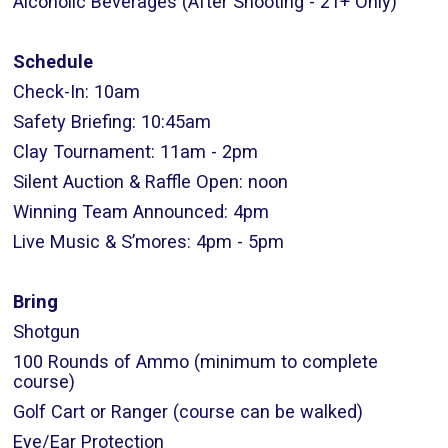
Alcoholic Beverages (After Shooting - 21+ Only)
Schedule
Check-In: 10am
Safety Briefing: 10:45am
Clay Tournament: 11am - 2pm
Silent Auction & Raffle Open: noon
Winning Team Announced: 4pm
Live Music & S’mores: 4pm - 5pm
Bring
Shotgun
100 Rounds of Ammo (minimum to complete
course)
Golf Cart or Ranger (course can be walked)
Eye/Ear Protection