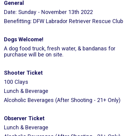
General
Date: Sunday - November 13th 2022
Benefitting: DFW Labrador Retriever Rescue Club
Dogs Welcome!
A dog food truck, fresh water, & bandanas for
purchase will be on site.
Shooter Ticket
100 Clays
Lunch & Beverage
Alcoholic Beverages (After Shooting - 21+ Only)
Observer Ticket
Lunch & Beverage