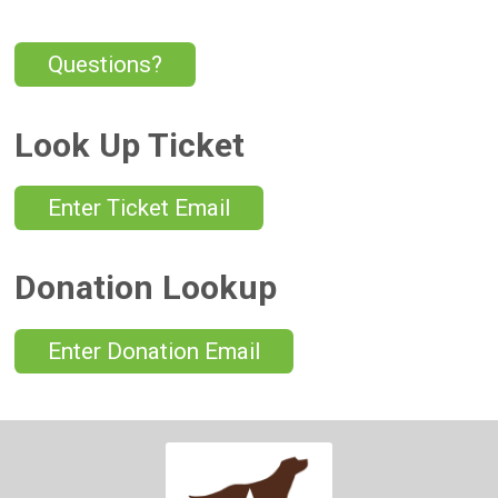
Questions?
Look Up Ticket
Enter Ticket Email
Donation Lookup
Enter Donation Email