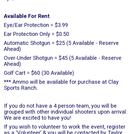
Available For Rent
Eye/Ear Protection = $3.99
Ear Protection Only = $0.50
Automatic Shotgun = $25 (5 Available - Reserve
Ahead)
Over-Under Shotgun = $45 (5 Available - Reserve
Ahead)
Golf Cart = $60 (30 Available)
*** Ammo will be available for purchase at Clay
Sports Ranch.
If you do not have a 4 person team, you will be
grouped with other individual shooters upon arrival.
We are excited to have you!
If you wish to volunteer to work the event, register
as a ‘Volunteer’ & you will be contacted by Taylor