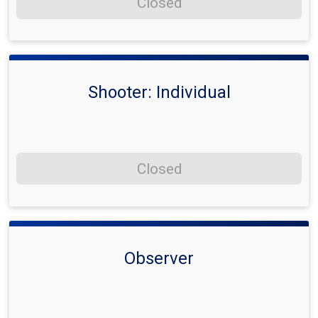
Closed
Shooter: Individual
Closed
Observer