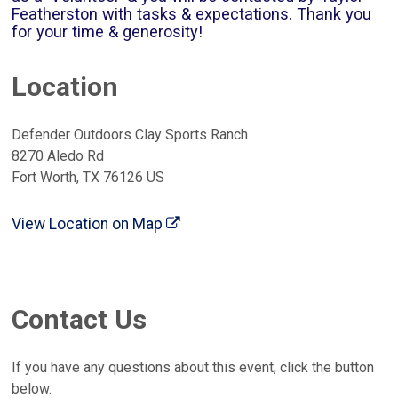
Featherston with tasks & expectations. Thank you
for your time & generosity!
Location
Defender Outdoors Clay Sports Ranch
8270 Aledo Rd
Fort Worth, TX 76126 US
View Location on Map
Contact Us
If you have any questions about this event, click the button
below.