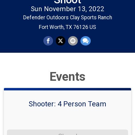
Sun November 13, 2022
Defender Outdoors Clay Sports Ranch
Fort Worth, TX 76126 US
Events
Shooter: 4 Person Team