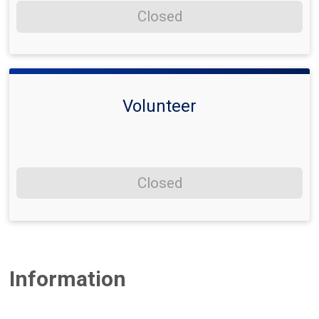
Closed
Volunteer
Closed
Information