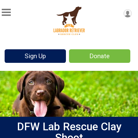
Sign Up
Donate
DFW Lab Rescue Clay
Shoot