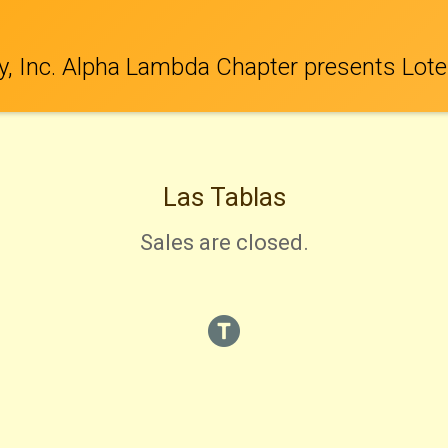
y, Inc. Alpha Lambda Chapter presents Lote
Las Tablas
Sales are closed.