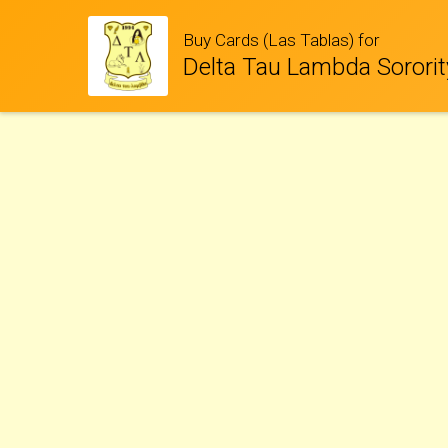
Buy Cards (Las Tablas) for
Delta Tau Lambda Sororit