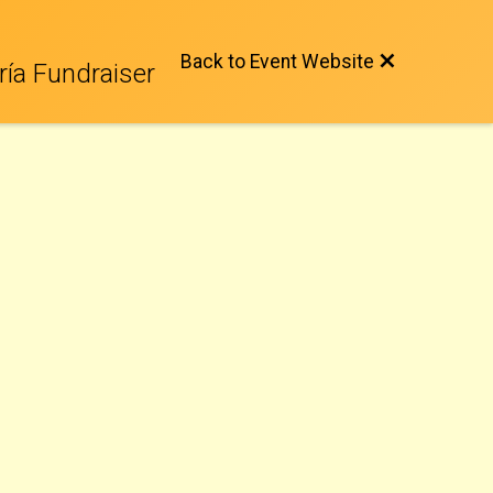
Back to Event Website
ría Fundraiser