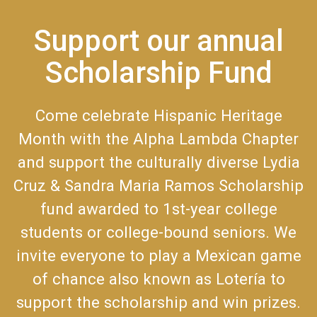
Support our annual
Scholarship Fund
Come celebrate Hispanic Heritage
Month with the Alpha Lambda Chapter
and support the culturally diverse Lydia
Cruz & Sandra Maria Ramos Scholarship
fund awarded to 1st-year college
students or college-bound seniors. We
invite everyone to play a Mexican game
of chance also known as Lotería to
support the scholarship and win prizes.