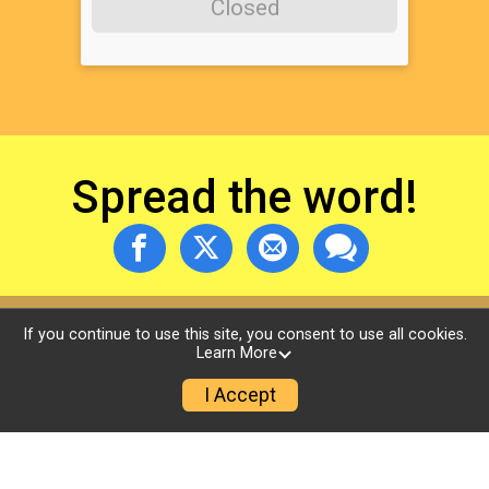
Closed
Spread the word!
If you continue to use this site, you consent to use all cookies.
Learn More
I Accept