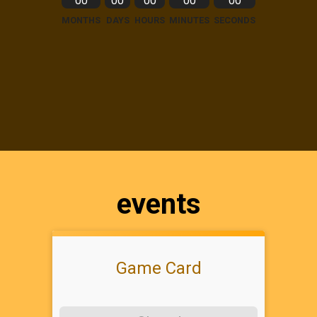
00
00
00
00
00
MONTHS
DAYS
HOURS
MINUTES
SECONDS
events
Game Card