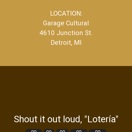
LOCATION:
Garage Cultural
4610 Junction St.
Detroit, MI
Shout it out loud, "Lotería"