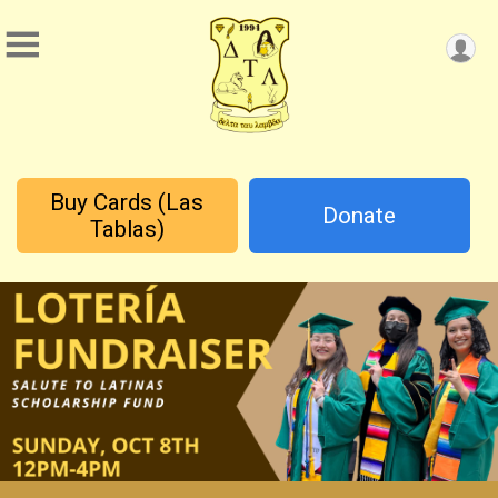
Buy Cards (Las
Donate
Tablas)