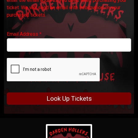
enter the email address you used when purchasing your
ticket. We will send an email with information on your
purchased tickets.
Email Address
*
Look Up Tickets