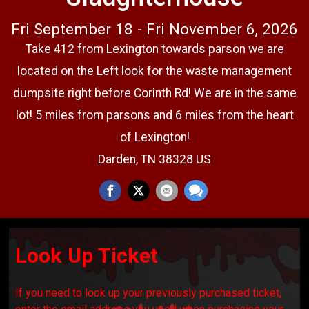
Fri September 18 - Fri November 6, 2026
Take 412 from Lexington towards parson we are
located on the Left look for the waste management
dumpsite right before Corinth Rd! We are in the same
lot! 5 miles from parsons and 6 miles from the heart
of Lexington!
Darden, TN 38328 US
Look Up Ticket
If you need to look up your previously purchased ticket,