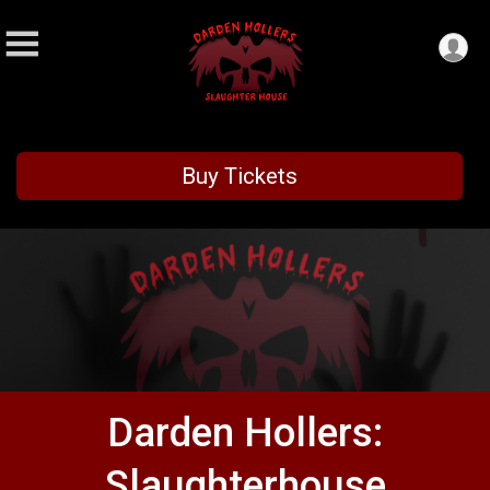
Buy Tickets
Darden Hollers:
Slaughterhouse