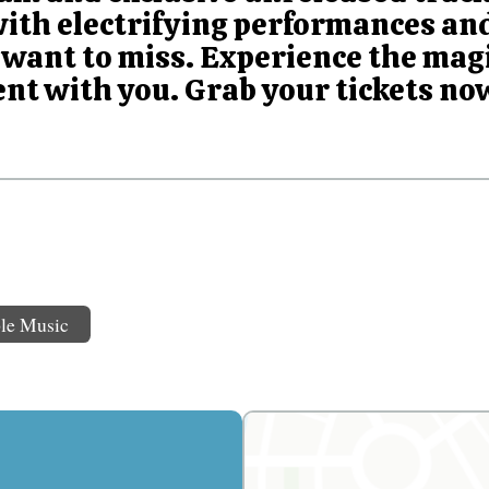
with electrifying performances and
want to miss. Experience the magi
nt with you. Grab your tickets now
le Music