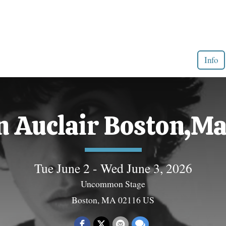
Info
 Auclair Boston,Ma
Tue June 2 - Wed June 3, 2026
Uncommon Stage
Boston, MA 02116 US