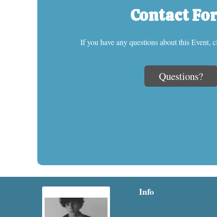
Contact Fo
If you have any questions about this Event, c
Questions?
Info