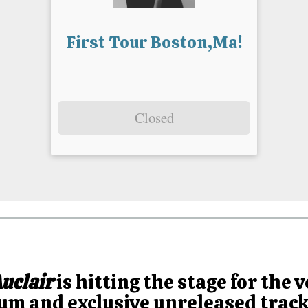
First Tour Boston,Ma!
Closed
uclair
is hitting the stage for the v
m and exclusive unreleased tracks 