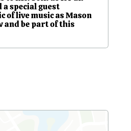
 a special guest
c of live music as Mason
 and be part of this