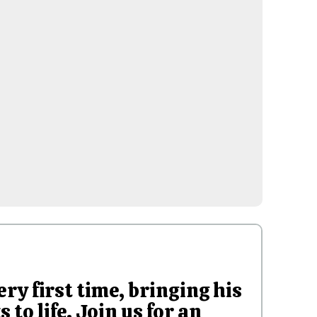
ery first time, bringing his
to life. Join us for an