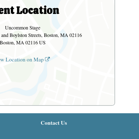
ent Location
Uncommon Stage
 and Boylston Streets, Boston, MA 02116
Boston, MA 02116 US
ew Location on Map
Contact Us