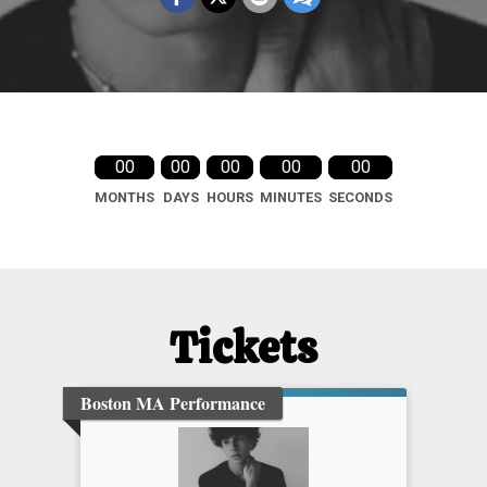
00
00
00
00
00
MONTHS
DAYS
HOURS
MINUTES
SECONDS
Tickets
Boston MA Performance