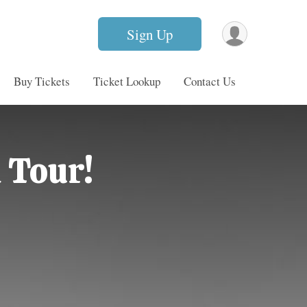
Sign Up
Buy Tickets
Ticket Lookup
Contact Us
 Tour!