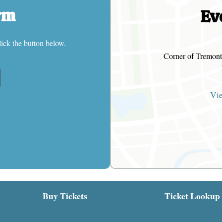
rm
Ev
lick the button below.
Corner of Tremont
Vi
Buy Tickets
Ticket Lookup