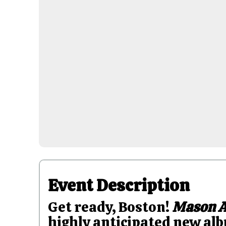
Event Description
Get ready, Boston!
Mason A
highly anticipated new albu