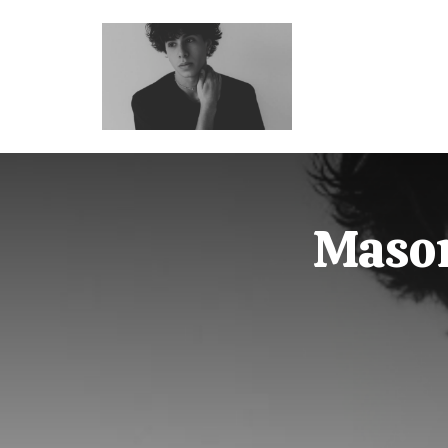
Mason