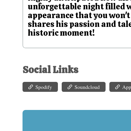
unforgettable night filled 
appearance that you won't 
shares his passion and tale
historic moment!
Social Links
Spodify
Soundcloud
App