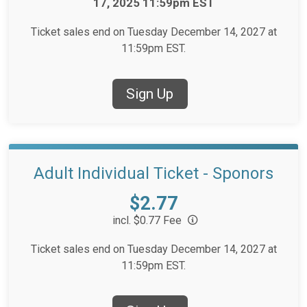
17, 2025 11:59pm EST
Ticket sales end on Tuesday December 14, 2027 at
11:59pm EST.
Sign Up
Adult Individual Ticket - Sponors
Price:
$2.77
incl. $0.77 Fee
Ticket sales end on Tuesday December 14, 2027 at
11:59pm EST.