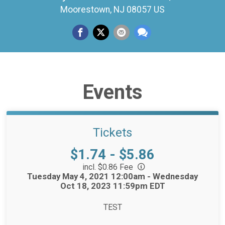
Moorestown, NJ 08057 US
Events
Tickets
Price:
$1.74 - $5.86
incl. $0.86 Fee
Time:
Tuesday May 4, 2021 12:00am - Wednesday
Oct 18, 2023 11:59pm EDT
TEST