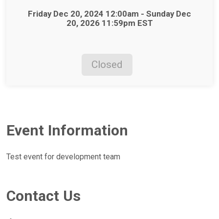
Time:
Friday Dec 20, 2024 12:00am - Sunday Dec
20, 2026 11:59pm EST
Closed
Event Information
Test event for development team
Contact Us