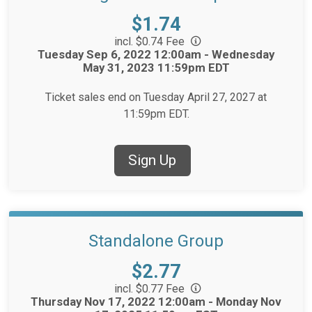
Price:
$1.74
incl. $0.74 Fee
Time:
Tuesday Sep 6, 2022 12:00am - Wednesday
May 31, 2023 11:59pm EDT
Ticket sales end on Tuesday April 27, 2027 at
11:59pm EDT.
Sign Up
Standalone Group
Price:
$2.77
incl. $0.77 Fee
Time:
Thursday Nov 17, 2022 12:00am - Monday Nov