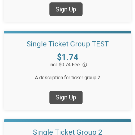
Sign Up
Single Ticket Group TEST
Price:
$1.74
incl. $0.74 Fee
A description for ticker group 2
Sign Up
Single Ticket Group 2