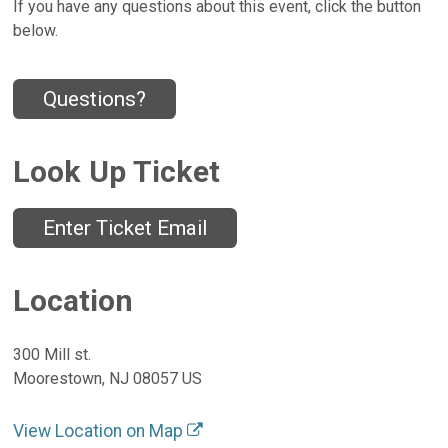
If you have any questions about this event, click the button
below.
Questions?
Look Up Ticket
Enter Ticket Email
Location
300 Mill st.
Moorestown, NJ 08057 US
View Location on Map