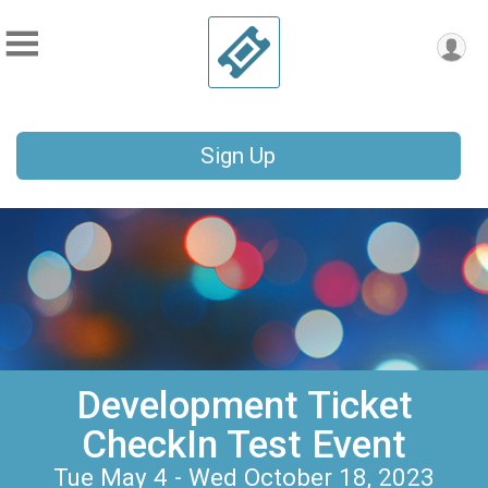
Sign Up
Development Ticket
CheckIn Test Event
Tue May 4 - Wed October 18, 2023