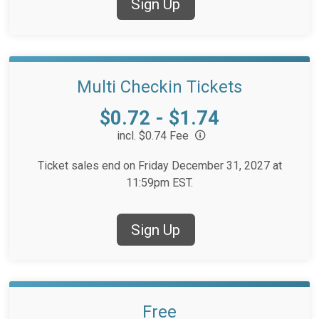
Sign Up
Multi Checkin Tickets
Price:
$0.72 - $1.74
incl. $0.74 Fee
Ticket sales end on Friday December 31, 2027 at
11:59pm EST.
Sign Up
Free