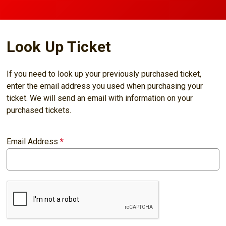
Look Up Ticket
If you need to look up your previously purchased ticket,
enter the email address you used when purchasing your
ticket. We will send an email with information on your
purchased tickets.
Email Address
*