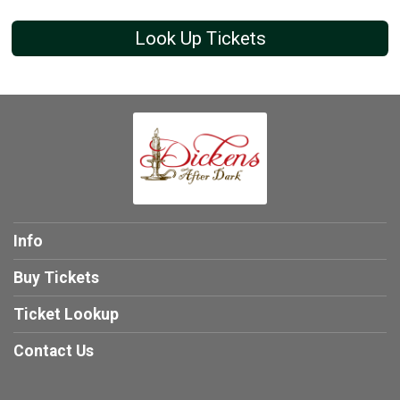
Look Up Tickets
Info
Buy Tickets
Ticket Lookup
Contact Us