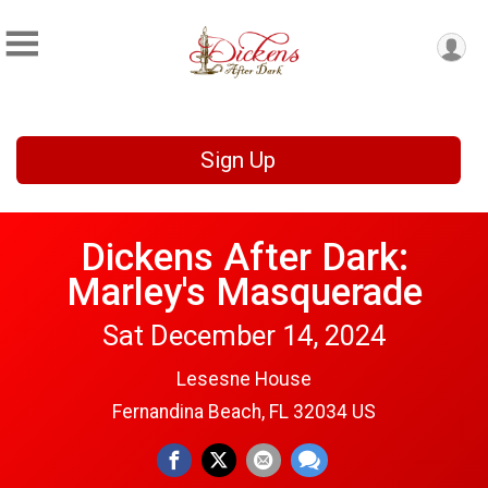
Sign Up
Dickens After Dark:
Marley's Masquerade
Sat December 14, 2024
Lesesne House
Fernandina Beach, FL 32034 US