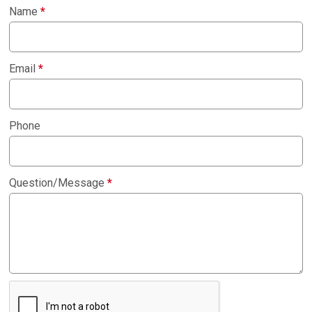
Name
*
Email
*
Phone
Question/Message
*