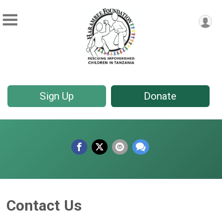
Sign Up
Donate
Contact Us