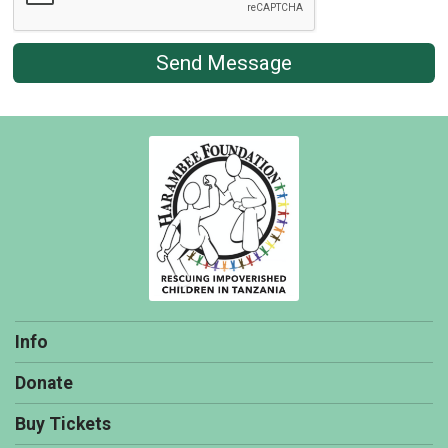
Send Message
Info
Donate
Buy Tickets