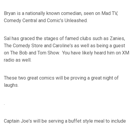
Bryan is a nationally known comedian, seen on Mad TV,
Comedy Central and Comic's Unleashed.
Sal has graced the stages of famed clubs such as Zanies,
The Comedy Store and Caroline's as well as being a guest
on The Bob and Tom Show. You have likely heard him on XM
radio as well.
These two great comics will be proving a great night of
laughs.
.
Captain Joe's will be serving a buffet style meal to include