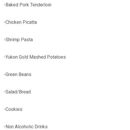
-Baked Pork Tenderloin
-Chicken Picatta
-Shrimp Pasta
-Yukon Gold Mashed Potatoes
-Green Beans
-Salad/Bread
-Cookies
-Non Alcoholic Drinks