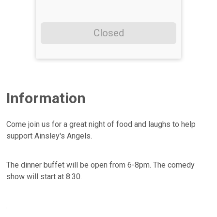
Closed
Information
Come join us for a great night of food and laughs to help
support Ainsley's Angels.
The dinner buffet will be open from 6-8pm. The comedy
show will start at 8:30.
.