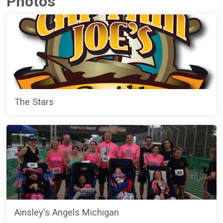
Photos
The Stars
Ainsley's Angels Michigan