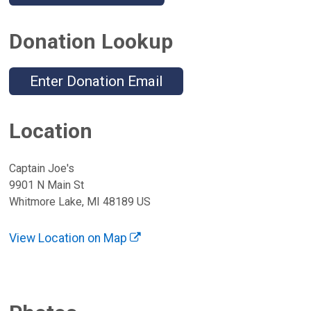
Donation Lookup
Enter Donation Email
Location
Captain Joe's
9901 N Main St
Whitmore Lake, MI 48189 US
View Location on Map