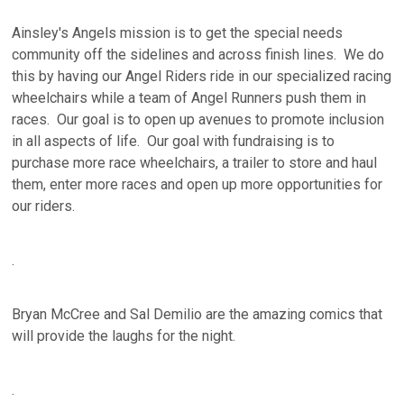
Ainsley's Angels mission is to get the special needs
community off the sidelines and across finish lines. We do
this by having our Angel Riders ride in our specialized racing
wheelchairs while a team of Angel Runners push them in
races. Our goal is to open up avenues to promote inclusion
in all aspects of life. Our goal with fundraising is to
purchase more race wheelchairs, a trailer to store and haul
them, enter more races and open up more opportunities for
our riders.
.
Bryan McCree and Sal Demilio are the amazing comics that
will provide the laughs for the night.
.