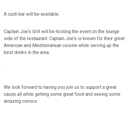
A cash bar will be available.
Captain Joe's Grill will be hosting the event on the lounge
side of the restaurant. Captain Joe's is known for their great
American and Mediterranean cuisine while serving up the
best drinks in the area.
.
We look forward to having you join us to support a great
cause all while getting some great food and seeing some
amazing comics.