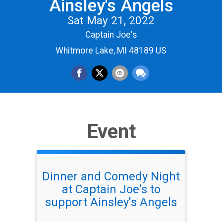
Ainsley's Angels
Sat May 21, 2022
Captain Joe's
Whitmore Lake, MI 48189 US
Event
Dinner and Comedy Night
at Captain Joe's to
support Ainsley's Angels