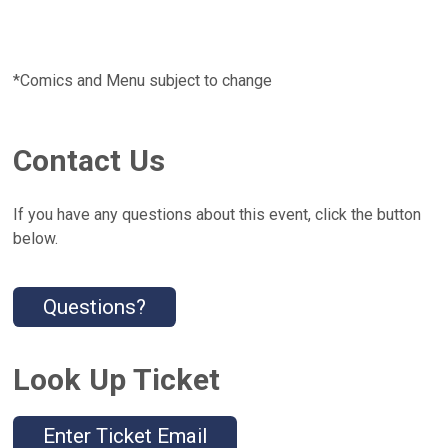
*Comics and Menu subject to change
Contact Us
If you have any questions about this event, click the button
below.
Questions?
Look Up Ticket
Enter Ticket Email