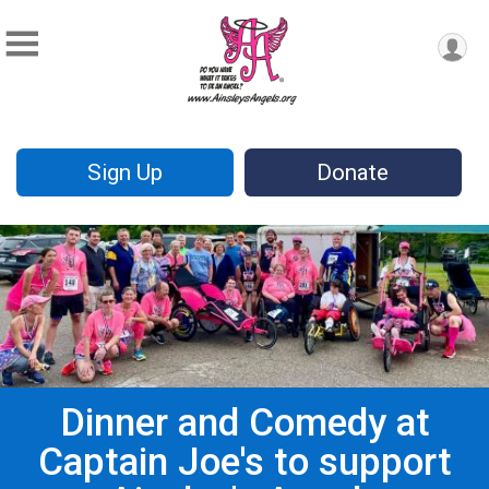
Sign Up
Donate
Dinner and Comedy at
Captain Joe's to support