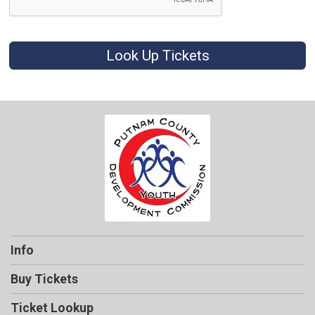
Look Up Tickets
Info
Buy Tickets
Ticket Lookup