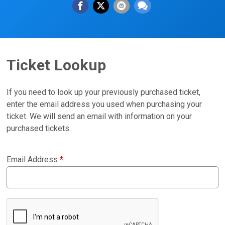
Ticket Lookup
If you need to look up your previously purchased ticket,
enter the email address you used when purchasing your
ticket. We will send an email with information on your
purchased tickets.
Email Address
*