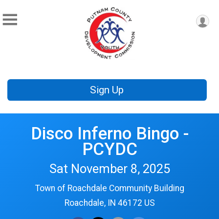
Sign Up
Disco Inferno Bingo -
PCYDC
Sat November 8, 2025
Town of Roachdale Community Building
Roachdale, IN 46172 US