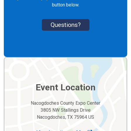
button below.
Questions?
Event Location
Nacogdoches County Expo Center
3805 NW Stallings Drive
Nacogdoches, TX 75964 US