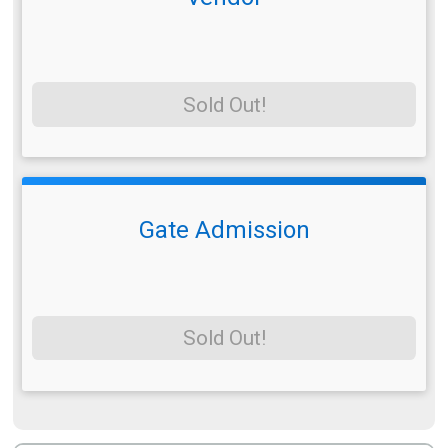
Sold Out!
Gate Admission
Sold Out!