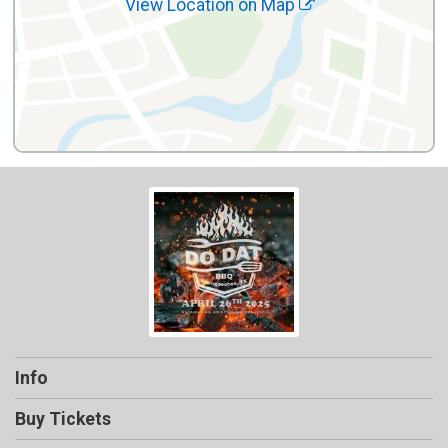
View Location on Map
Info
Buy Tickets