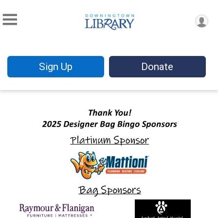
Sign Up
Donate