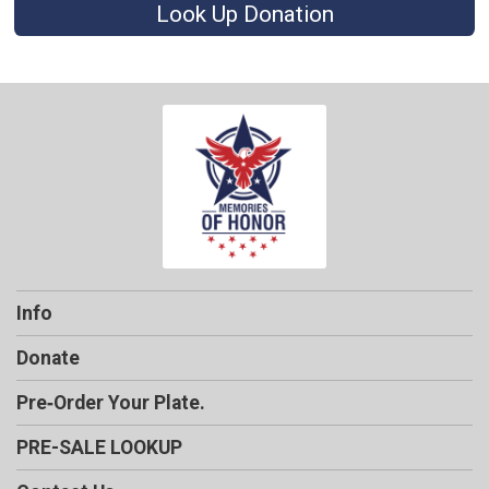
Look Up Donation
Info
Donate
Pre‑Order Your Plate.
PRE-SALE LOOKUP