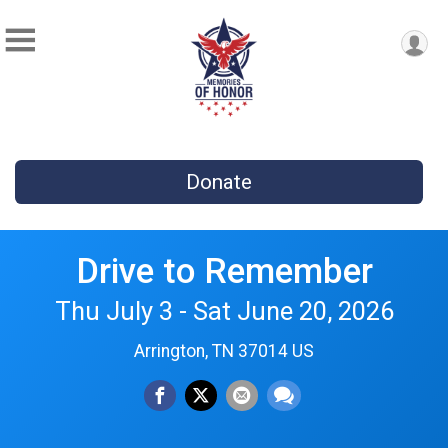
Donate
Drive to Remember
Thu July 3 - Sat June 20, 2026
Arrington, TN 37014 US