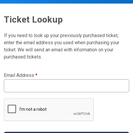
Ticket Lookup
If you need to look up your previously purchased ticket,
enter the email address you used when purchasing your
ticket. We will send an email with information on your
purchased tickets.
Email Address
*