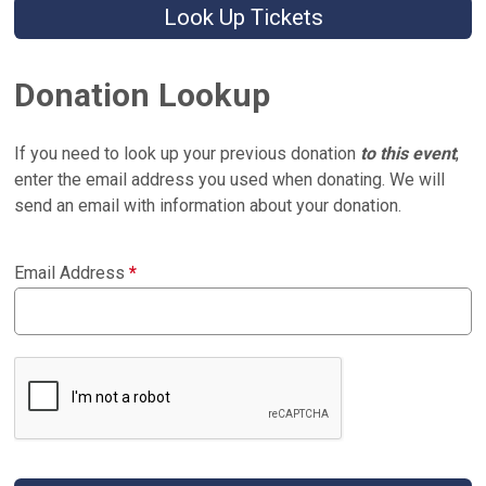
Look Up Tickets
Donation Lookup
If you need to look up your previous donation
to this event
,
enter the email address you used when donating. We will
send an email with information about your donation.
Email Address
*