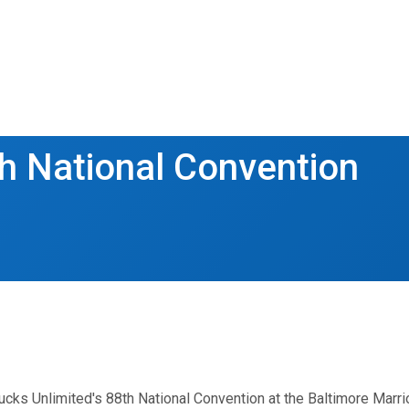
h National Convention
cks Unlimited's 88th National Convention at the Baltimore Marrio