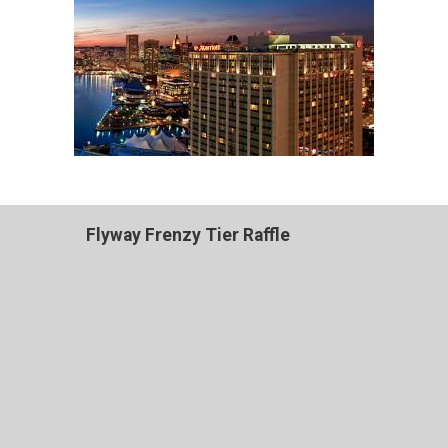
Flyway Frenzy Tier Raffle