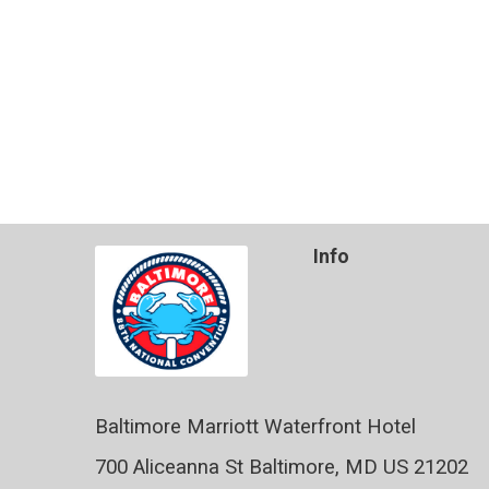
Info
Baltimore Marriott Waterfront Hotel
700 Aliceanna St Baltimore, MD US 21202