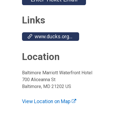
Links
www.ducks.org/events/du-national-convention
Location
Baltimore Marriott Waterfront Hotel
700 Aliceanna St
Baltimore, MD 21202 US
View Location on Map