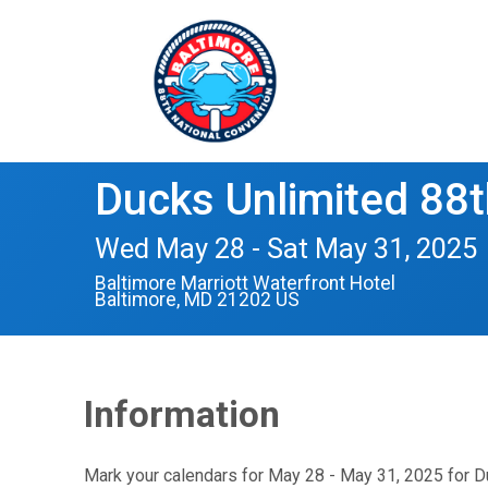
Ducks Unlimited 88t
Wed May 28 - Sat May 31, 2025
Baltimore Marriott Waterfront Hotel
Baltimore, MD 21202 US
Information
Mark your calendars for May 28 - May 31, 2025 for Du