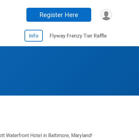
Register Here
Info
Flyway Frenzy Tier Raffle
tt Waterfront Hotel in Baltimore, Maryland!