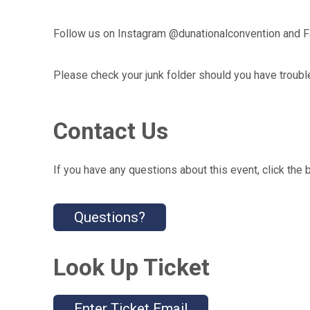
Follow us on Instagram @dunationalconvention and 
Please check your junk folder should you have troubl
Contact Us
If you have any questions about this event, click the 
Questions?
Look Up Ticket
Enter Ticket Email