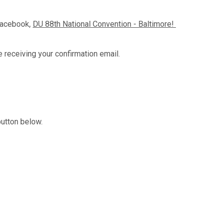
Facebook,
DU 88th National Convention - Baltimore!
e receiving your confirmation email.
button below.