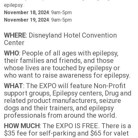
epilepsy.
November 18, 2024
: 9am-5pm
November 19, 2024
: 9am-5pm
WHERE
: Disneyland Hotel Convention
Center
WHO
: People of all ages with epilepsy,
their families and friends, and those
whose lives are touched by epilepsy or
who want to raise awareness for epilepsy.
WHAT
: The EXPO will feature Non-Profit
support groups, Epilepsy centers, Drug and
related product manufacturers, seizure
dogs and their trainers, and epilepsy
professionals from around the world.
HOW MUCH
: The EXPO IS FREE. There is a
$35 fee for self-parking and $65 for valet