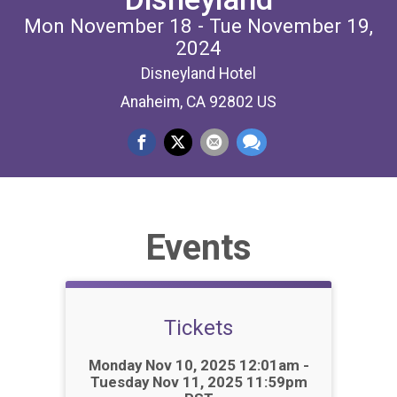
Mon November 18 - Tue November 19,
2024
Disneyland Hotel
Anaheim, CA 92802 US
Events
Tickets
Time:
Monday Nov 10, 2025 12:01am -
Tuesday Nov 11, 2025 11:59pm