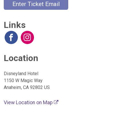
Enter Ticket Email
Links
Location
Disneyland Hotel
1150 W Magic Way
Anaheim, CA 92802 US
View Location on Map