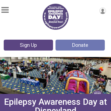
Sign Up
Donate
Epilepsy Awareness Day at
Disneyland