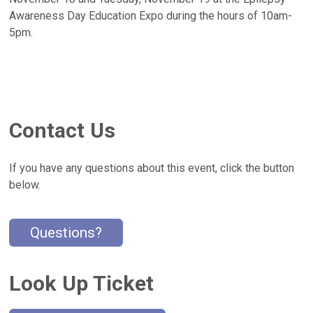
Awareness Day Education Expo during the hours of 10am-
5pm.
Contact Us
If you have any questions about this event, click the button
below.
Questions?
Look Up Ticket