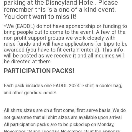
parking at the Disneyland Hotel. Please
remember this is a one of a kind event.
You don’t want to miss it!
*We (EADDL) do not have sponsorship or funding to
bring people out to come to the event. A few of the
non profit support groups we work closely with
raise funds and will have applications for trips to be
awarded (you have to fit certain criteria). This info
will be posted as we receive it and all inquiries will
be directed at them.
PARTICIPATION PACKS!
Each pack includes one EADDL 2024 T-shirt, a cooler bag,
and other goodies inside!
All shirts sizes are on a first come, first serve basis. We do
not guarantee that all shirt sizes are available upon arrival.
All participation packs are to be picked up on Monday,
November 18 and Tuesday, November 19 at the Epilepsy