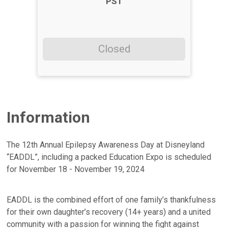
PST
Closed
Information
The 12th Annual Epilepsy Awareness Day at Disneyland
“EADDL”, including a packed Education Expo is scheduled
for November 18 - November 19, 2024
EADDL is the combined effort of one family’s thankfulness
for their own daughter’s recovery (14+ years) and a united
community with a passion for winning the fight against