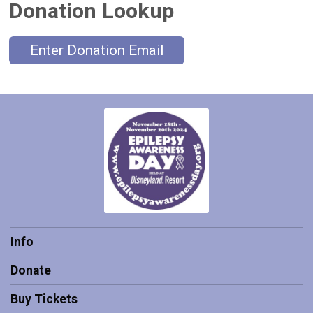
Donation Lookup
Enter Donation Email
Info
Donate
Buy Tickets