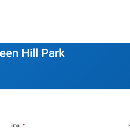
een Hill Park
Email
*