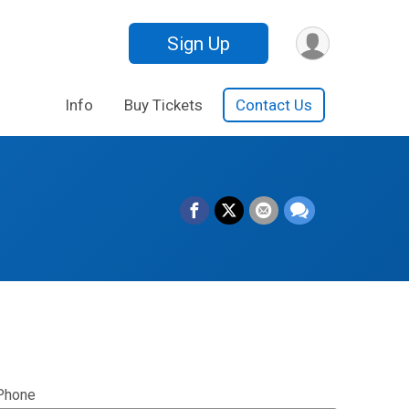
Sign Up
Info
Buy Tickets
Contact Us
Phone