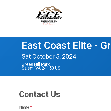
East Coast Elite - Gr
Sat October 5, 2024
Green Hill Park
Salem, VA 24153 US
Contact Us
Name
*