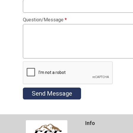
Question/Message
*
Send Message
Info