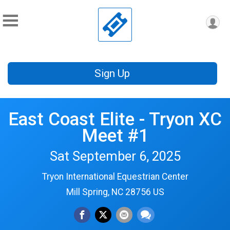
Sign Up
East Coast Elite - Tryon XC
Meet #1
Sat September 6, 2025
Tryon International Equestrian Center
Mill Spring, NC 28756 US