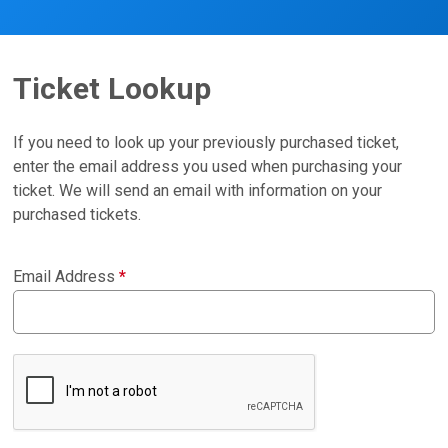
Ticket Lookup
If you need to look up your previously purchased ticket,
enter the email address you used when purchasing your
ticket. We will send an email with information on your
purchased tickets.
Email Address
*