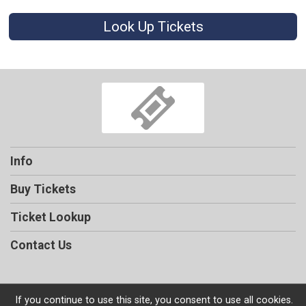
Look Up Tickets
Info
Buy Tickets
Ticket Lookup
Contact Us
If you continue to use this site, you consent to use all cookies.