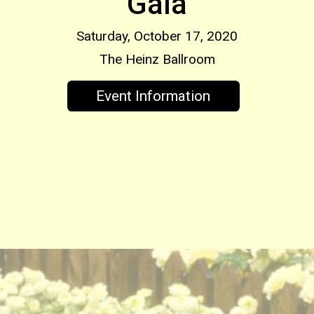
Gala
Saturday, October 17, 2020
The Heinz Ballroom
Event Information