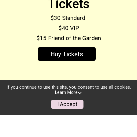
Tickets
$30 Standard
$40 VIP
$15 Friend of the Garden
Buy Tickets
If you continue to use this site, you consent to use all cookies.
Learn More
I Accept