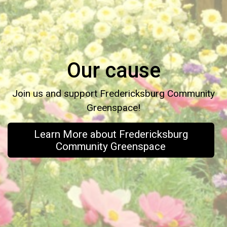
Our cause
Join us and support Fredericksburg Community
Greenspace!
Learn More about Fredericksburg
Community Greenspace