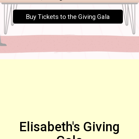
Buy Tickets to the Giving Gala
Elisabeth's Giving