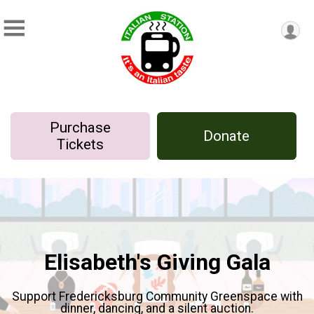
Purchase
Donate
Tickets
Elisabeth's Giving Gala
Support Fredericksburg Community Greenspace with
dinner, dancing, and a silent auction.