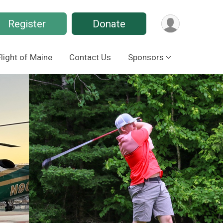
Register
Donate
Flight of Maine
Contact Us
Sponsors