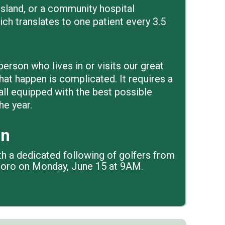
, island, or a community hospital
hich translates to one patient every 3.5
erson who lives in or visits our great
hat happen is complicated. It requires a
all equipped with the best possible
he year.
en
th a dedicated following of golfers from
alboro on Monday, June 15 at 9AM.