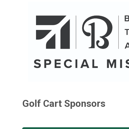
Golf Cart Sponsors