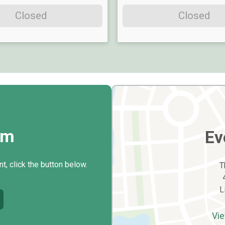
Closed
Closed
rm
Ev
t, click the button below.
T
L
Vie