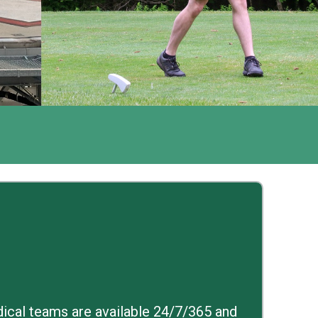
edical teams are available 24/7/365 and