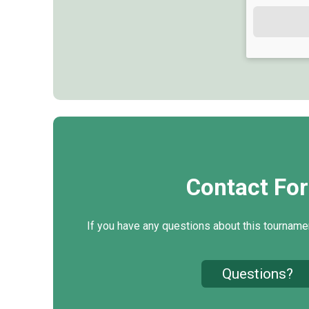
Contact Fo
If you have any questions about this tournamen
Questions?