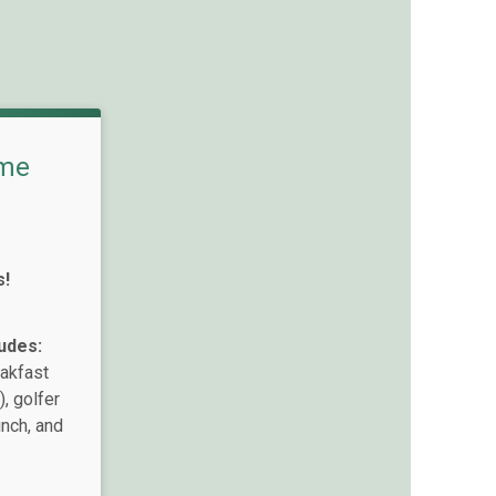
me
s!
udes:
eakfast
, golfer
unch, and