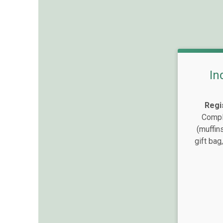
In
Regi
Compli
(muffin
gift bag