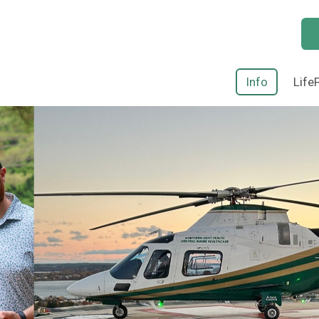
Info
Life