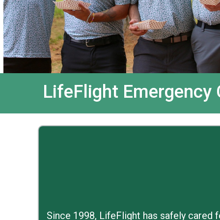
LifeFlight Emergency
Since 1998, LifeFlight has safely cared 