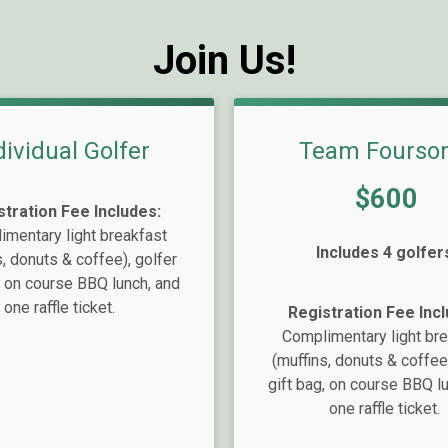
Join Us!
dividual Golfer
Team Fourso
Price:
$600
stration Fee Includes:
mentary light breakfast
Includes 4 golfer
s, donuts & coffee), golfer
, on course BBQ lunch, and
one raffle ticket.
Registration Fee Incl
Complimentary light br
(muffins, donuts & coffee)
gift bag, on course BBQ l
one raffle ticket.