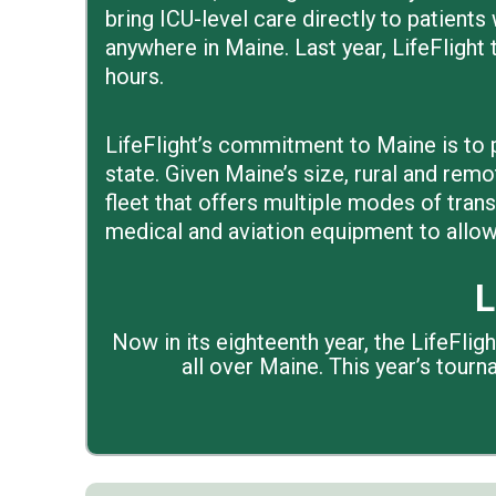
bring ICU-level care directly to patients 
anywhere in Maine. Last year, LifeFlight t
hours.
LifeFlight’s commitment to Maine is to p
state. Given Maine’s size, rural and remo
fleet that offers multiple modes of tran
medical and aviation equipment to allow 
L
Now in its eighteenth year, the LifeFli
all over Maine. This year’s tour