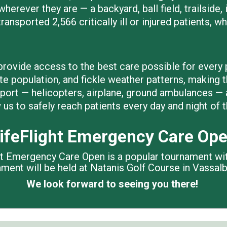
wherever they are — a backyard, ball field, trailside
ransported 2,566 critically ill or injured patients, w
rovide access to the best care possible for every p
te population, and fickle weather patterns, making t
sport — helicopters, airplane, ground ambulances — 
us to safely reach patients every day and night of t
ifeFlight Emergency Care Op
ght Emergency Care Open is a popular tournament wi
nament will be held at Natanis Golf Course in Vass
We look forward to seeing you there!