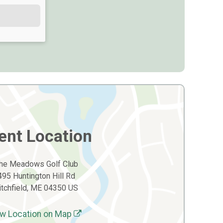
ent Location
he Meadows Golf Club
495 Huntington Hill Rd
itchfield, ME 04350 US
w Location on Map