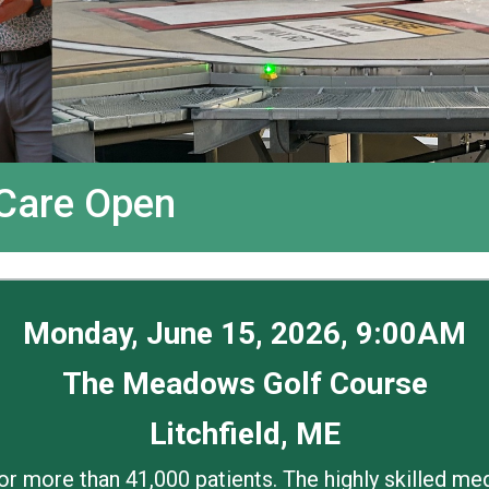
 Care Open
Monday, June 15, 2026, 9:00AM
The Meadows Golf Course
Litchfield, ME
for more than 41,000 patients. The highly skilled m