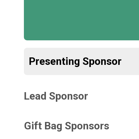
Presenting Sponsor
Lead Sponsor
Gift Bag Sponsors