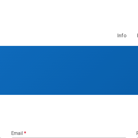
Info
Email
*