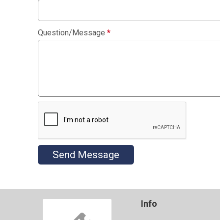
Question/Message
*
Send Message
Info