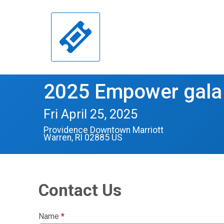
2025 Empower gala
Fri April 25, 2025
Providence Downtown Marriott
Warren, RI 02885 US
Contact Us
Name
*