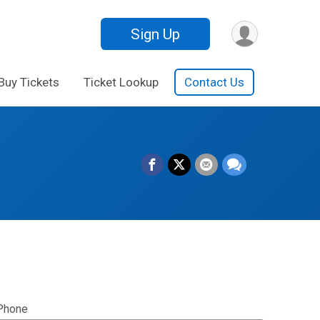
Sign Up
Buy Tickets
Ticket Lookup
Contact Us
Phone