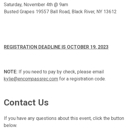
Saturday, November 4th @ 9am
Busted Grapes 19557 Ball Road, Black River, NY 13612
REGISTRATION DEADLINE IS OCTOBER 19, 2023
NOTE:
If you need to pay by check, please email
kylie@encompassrec.com
for a registration code.
Contact Us
If you have any questions about this event, click the button
below.