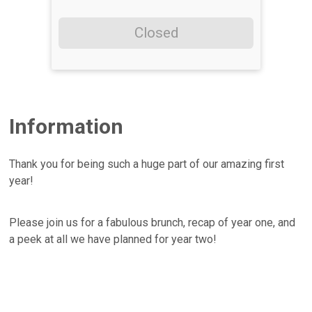
Closed
Information
Thank you for being such a huge part of our amazing first
year!
Please join us for a fabulous brunch, recap of year one, and
a peek at all we have planned for year two!