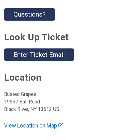
Questions?
Look Up Ticket
Enter Ticket Email
Location
Busted Grapes
19557 Ball Road
Black River, NY 13612 US
View Location on Map