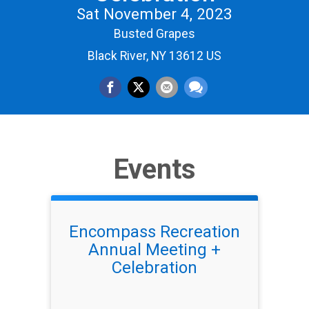
Sat November 4, 2023
Busted Grapes
Black River, NY 13612 US
Events
Encompass Recreation
Annual Meeting +
Celebration