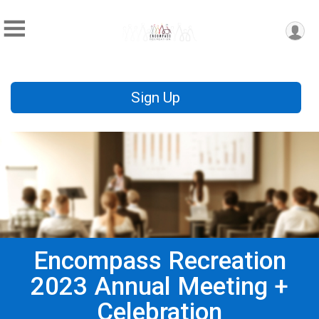
Sign Up
Encompass Recreation
2023 Annual Meeting +
Celebration