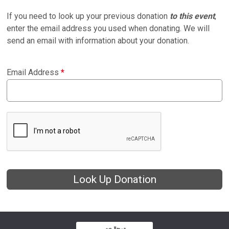
If you need to look up your previous donation
to this event
,
enter the email address you used when donating. We will
send an email with information about your donation.
Email Address
*
Look Up Donation