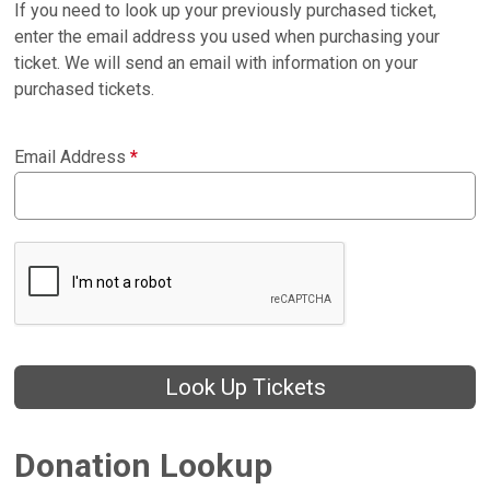
If you need to look up your previously purchased ticket,
enter the email address you used when purchasing your
ticket. We will send an email with information on your
purchased tickets.
Email Address
*
Look Up Tickets
Donation Lookup