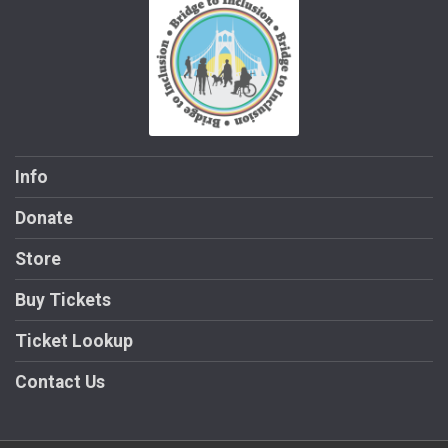
Info
Donate
Store
Buy Tickets
Ticket Lookup
Contact Us