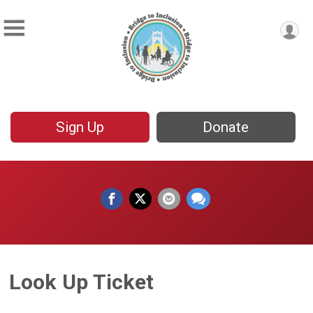
Sign Up
Donate
Look Up Ticket