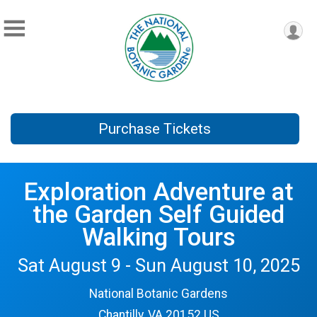
Purchase Tickets
Exploration Adventure at
the Garden Self Guided
Walking Tours
Sat August 9 - Sun August 10, 2025
National Botanic Gardens
Chantilly, VA 20152 US