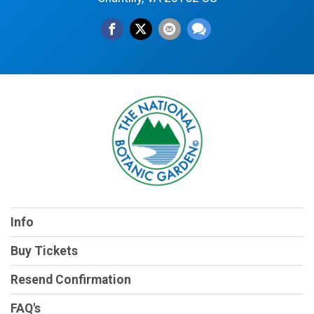
Info
Buy Tickets
Resend Confirmation
FAQ's