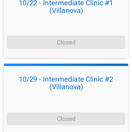
10/22 - Intermediate Clinic #1
(Villanova)
Closed
10/29 - Intermediate Clinic #2
(Villanova)
Closed