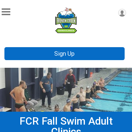
Sign Up
FCR Fall Swim Adult
Clinics