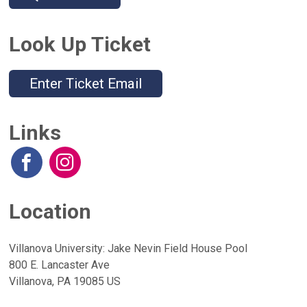
Look Up Ticket
Enter Ticket Email
Links
Location
Villanova University: Jake Nevin Field House Pool
800 E. Lancaster Ave
Villanova, PA 19085 US