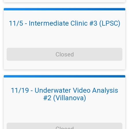
11/5 - Intermediate Clinic #3 (LPSC)
Closed
11/19 - Underwater Video Analysis
#2 (Villanova)