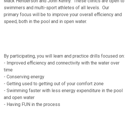
Mack Henderson and John Kenny. These clinics are open to
swimmers and multi-sport athletes of all levels. Our
primary focus will be to improve your overall efficiency and
speed, both in the pool and in open water.
By participating, you will learn and practice drills focused on:
- Improved efficiency and connectivity with the water over
time
- Conserving energy
- Getting used to getting out of your comfort zone
- Swimming faster with less energy expenditure in the pool
and open water
- Having FUN in the process