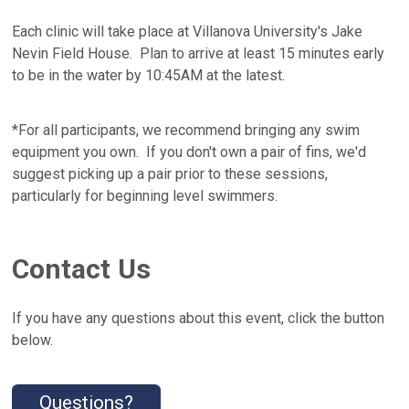
Each clinic will take place at Villanova University's Jake
Nevin Field House. Plan to arrive at least 15 minutes early
to be in the water by 10:45AM at the latest.
*For all participants, we recommend bringing any swim
equipment you own. If you don't own a pair of fins, we'd
suggest picking up a pair prior to these sessions,
particularly for beginning level swimmers.
Contact Us
If you have any questions about this event, click the button
below.
Questions?