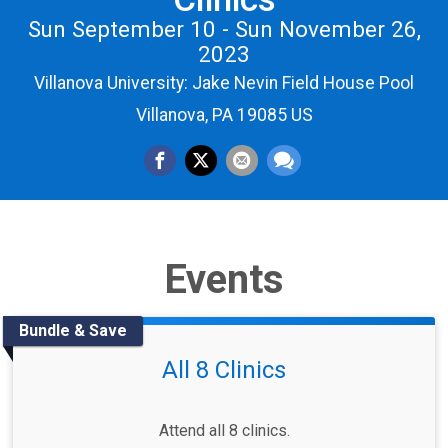
Sun September 10 - Sun November 26,
2023
Villanova University: Jake Nevin Field House Pool
Villanova, PA 19085 US
Events
Bundle & Save
All 8 Clinics
Attend all 8 clinics.