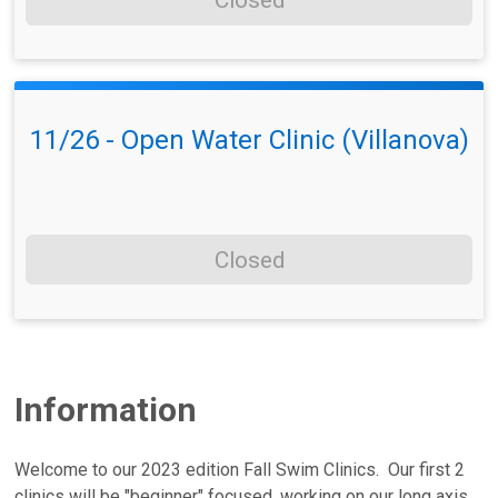
Closed
11/26 - Open Water Clinic (Villanova)
Closed
Information
Welcome to our 2023 edition Fall Swim Clinics. Our first 2
clinics will be "beginner" focused, working on our long axis