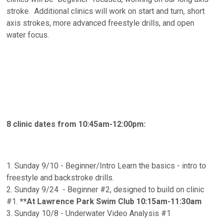
stroke. Additional clinics will work on start and turn, short
axis strokes, more advanced freestyle drills, and open
water focus.
8 clinic dates from 10:45am-12:00pm:
1. Sunday 9/10 - Beginner/Intro Learn the basics - intro to
freestyle and backstroke drills.
2. Sunday 9/24 - Beginner #2, designed to build on clinic
#1.
**At Lawrence Park Swim Club 10:15am-11:30am
3. Sunday 10/8 - Underwater Video Analysis #1