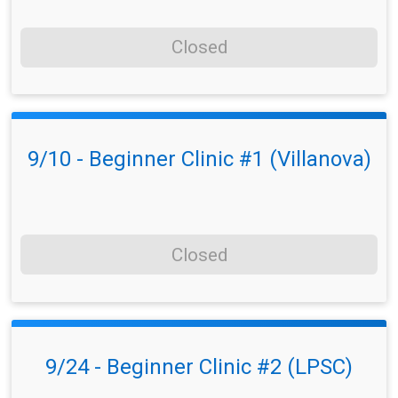
Closed
9/10 - Beginner Clinic #1 (Villanova)
Closed
9/24 - Beginner Clinic #2 (LPSC)