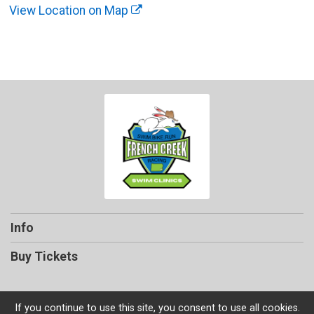
View Location on Map
Info
Buy Tickets
If you continue to use this site, you consent to use all cookies.