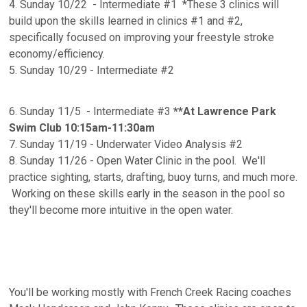
4. Sunday 10/22 - Intermediate #1 *These 3 clinics will
build upon the skills learned in clinics #1 and #2,
specifically focused on improving your freestyle stroke
economy/efficiency.
5. Sunday 10/29 - Intermediate #2
6. Sunday 11/5 - Intermediate #3
**At Lawrence Park
Swim Club 10:15am-11:30am
7. Sunday 11/19 - Underwater Video Analysis #2
8. Sunday 11/26 - Open Water Clinic in the pool. We'll
practice sighting, starts, drafting, buoy turns, and much more.
Working on these skills early in the season in the pool so
they'll become more intuitive in the open water.
You'll be working mostly with French Creek Racing coaches