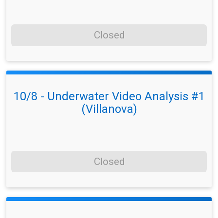
Closed
10/8 - Underwater Video Analysis #1
(Villanova)
Closed