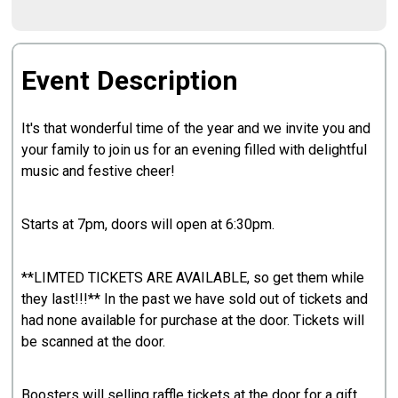
Event Description
It's that wonderful time of the year and we invite you and
your family to join us for an evening filled with delightful
music and festive cheer!
Starts at 7pm, doors will open at 6:30pm.
**LIMTED TICKETS ARE AVAILABLE, so get them while
they last!!!** In the past we have sold out of tickets and
had none available for purchase at the door. Tickets will
be scanned at the door.
Boosters will selling raffle tickets at the door for a gift