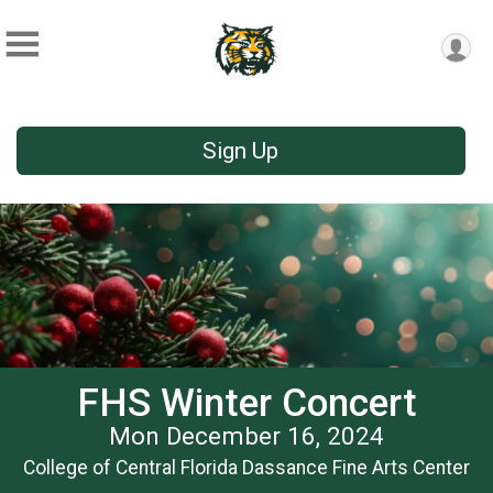
Sign Up
FHS Winter Concert
Mon December 16, 2024
College of Central Florida Dassance Fine Arts Center