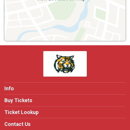
Info
Buy Tickets
Ticket Lookup
Contact Us