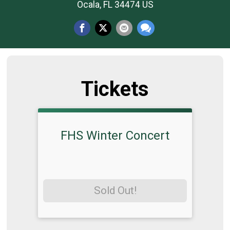
Ocala, FL 34474 US
Tickets
FHS Winter Concert
Sold Out!