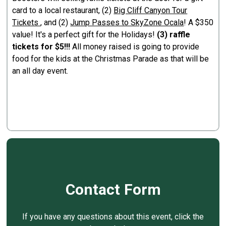
card to a local restaurant, (2)
Big Cliff Canyon Tour
Tickets
, and (2)
Jump Passes to SkyZone Ocala
! A $350
value! It's a perfect gift for the Holidays!
(3) raffle
tickets for $5!!!
All money raised is going to provide
food for the kids at the Christmas Parade as that will be
an all day event.
Contact Form
If you have any questions about this event, click the