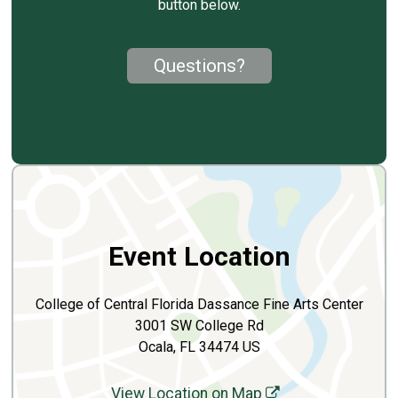
button below.
Questions?
Event Location
College of Central Florida Dassance Fine Arts Center
3001 SW College Rd
Ocala, FL 34474 US
View Location on Map